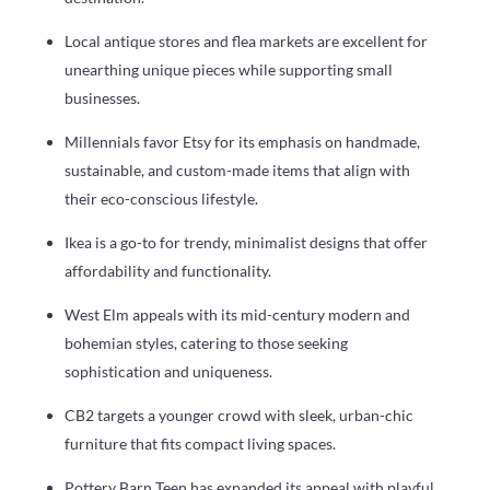
Local antique stores and flea markets are excellent for
unearthing unique pieces while supporting small
businesses.
Millennials favor Etsy for its emphasis on handmade,
sustainable, and custom-made items that align with
their eco-conscious lifestyle.
Ikea is a go-to for trendy, minimalist designs that offer
affordability and functionality.
West Elm appeals with its mid-century modern and
bohemian styles, catering to those seeking
sophistication and uniqueness.
CB2 targets a younger crowd with sleek, urban-chic
furniture that fits compact living spaces.
Pottery Barn Teen has expanded its appeal with playful,