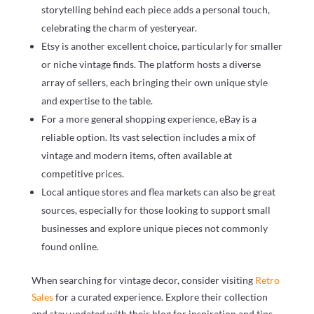
storytelling behind each piece adds a personal touch,
celebrating the charm of yesteryear.
Etsy is another excellent choice, particularly for smaller
or niche vintage finds. The platform hosts a diverse
array of sellers, each bringing their own unique style
and expertise to the table.
For a more general shopping experience, eBay is a
reliable option. Its vast selection includes a mix of
vintage and modern items, often available at
competitive prices.
Local antique stores and flea markets can also be great
sources, especially for those looking to support small
businesses and explore unique pieces not commonly
found online.
When searching for vintage decor, consider visiting
Retro
Sales
for a curated experience. Explore their collection
and stay updated with their blog for inspiration and tips