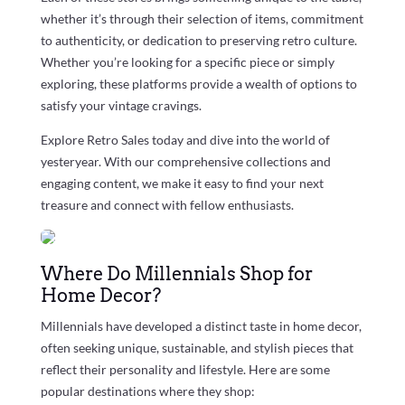
whether it’s through their selection of items, commitment
to authenticity, or dedication to preserving retro culture.
Whether you’re looking for a specific piece or simply
exploring, these platforms provide a wealth of options to
satisfy your vintage cravings.
Explore Retro Sales today and dive into the world of
yesteryear. With our comprehensive collections and
engaging content, we make it easy to find your next
treasure and connect with fellow enthusiasts.
Where Do Millennials Shop for
Home Decor?
Millennials have developed a distinct taste in home decor,
often seeking unique, sustainable, and stylish pieces that
reflect their personality and lifestyle. Here are some
popular destinations where they shop: