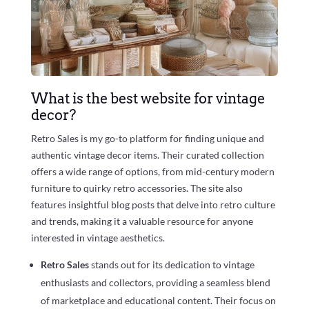
What is the best website for vintage
decor?
Retro Sales is my go-to platform for finding unique and
authentic vintage decor items. Their curated collection
offers a wide range of options, from mid-century modern
furniture to quirky retro accessories. The site also
features insightful blog posts that delve into retro culture
and trends, making it a valuable resource for anyone
interested in vintage aesthetics.
Retro Sales
stands out for its dedication to vintage
enthusiasts and collectors, providing a seamless blend
of marketplace and educational content. Their focus on