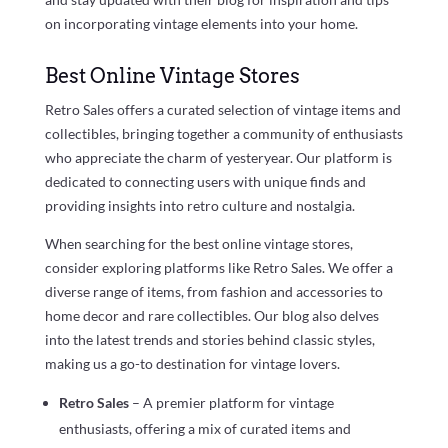
on incorporating vintage elements into your home.
Best Online Vintage Stores
Retro Sales offers a curated selection of vintage items and
collectibles, bringing together a community of enthusiasts
who appreciate the charm of yesteryear. Our platform is
dedicated to connecting users with unique finds and
providing insights into retro culture and nostalgia.
When searching for the best online vintage stores,
consider exploring platforms like Retro Sales. We offer a
diverse range of items, from fashion and accessories to
home decor and rare collectibles. Our blog also delves
into the latest trends and stories behind classic styles,
making us a go-to destination for vintage lovers.
Retro Sales
– A premier platform for vintage
enthusiasts, offering a mix of curated items and