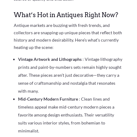
What’s Hot in Antiques Right Now?
Antique markets are buzzing with fresh trends, and
collectors are snapping up unique pieces that reflect both
history and modern desirability. Here’s what’s currently
heating up the scene:
Vintage Artwork and Lithographs
: Vintage lithography
prints and paint-by-numbers sets remain highly sought
after. These pieces aren’t just decorative—they carry a
sense of craftsmanship and nostalgia that resonates
with many.
Mid-Century Modern Furniture
: Clean lines and
timeless appeal make mid-century modern pieces a
favorite among design enthusiasts. Their versatility
suits various interior styles, from bohemian to
minimalist.