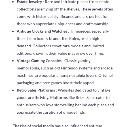
Estate Jewelry
: Rare and intricate pieces from estate
collections are flying off the shelves. These jewels often
come with historical significance and are perfect for
those who appreciate uniqueness and craftsmanship.
Antique Clocks and Watches
: Timepieces, especially
those from luxury brands like Rolex, are in high
demand. Collectors covet rare models and limited
editions, knowing their value may grow over time.
Vintage Gaming Consoles
: Classic gaming
memorabilia, such as old Nintendo systems and arcade
machines, are popular among nostalgia lovers. Original
packaging and rare games boost their appeal.
Retro Sales Platforms
: Websites dedicated to vintage
goods are thriving. Platforms like Retro Sales cater to
enthusiasts who love storytelling behind each piece and
appreciate the curation of unique finds.
The rise of social media has also influenced antique