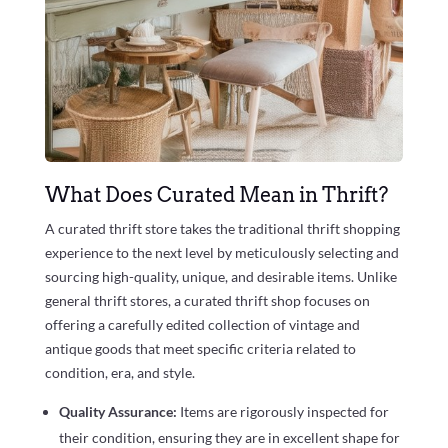
What Does Curated Mean in Thrift?
A curated thrift store takes the traditional thrift shopping
experience to the next level by meticulously selecting and
sourcing high-quality, unique, and desirable items. Unlike
general thrift stores, a curated thrift shop focuses on
offering a carefully edited collection of vintage and
antique goods that meet specific criteria related to
condition, era, and style.
Quality Assurance:
Items are rigorously inspected for
their condition, ensuring they are in excellent shape for