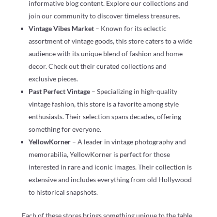
informative blog content. Explore our collections and
join our community to discover timeless treasures.
Vintage Vibes Market
– Known for its eclectic
assortment of vintage goods, this store caters to a wide
audience with its unique blend of fashion and home
decor. Check out their curated collections and
exclusive pieces.
Past Perfect Vintage
– Specializing in high-quality
vintage fashion, this store is a favorite among style
enthusiasts. Their selection spans decades, offering
something for everyone.
YellowKorner
– A leader in vintage photography and
memorabilia, YellowKorner is perfect for those
interested in rare and iconic images. Their collection is
extensive and includes everything from old Hollywood
to historical snapshots.
Each of these stores brings something unique to the table,