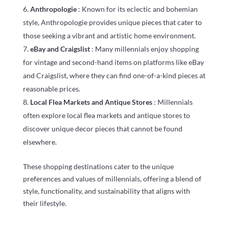
Anthropologie
: Known for its eclectic and bohemian
style, Anthropologie provides unique pieces that cater to
those seeking a vibrant and artistic home environment.
eBay and Craigslist
: Many millennials enjoy shopping
for vintage and second-hand items on platforms like eBay
and Craigslist, where they can find one-of-a-kind pieces at
reasonable prices.
Local Flea Markets and Antique Stores
: Millennials
often explore local flea markets and antique stores to
discover unique decor pieces that cannot be found
elsewhere.
These shopping destinations cater to the unique
preferences and values of millennials, offering a blend of
style, functionality, and sustainability that aligns with
their lifestyle.