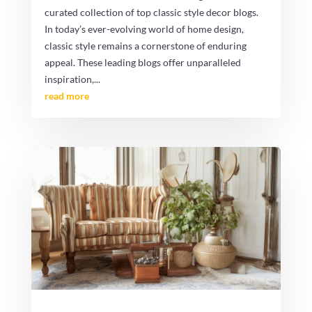
curated collection of top classic style decor blogs.
In today’s ever-evolving world of home design,
classic style remains a cornerstone of enduring
appeal. These leading blogs offer unparalleled
inspiration,...
read more