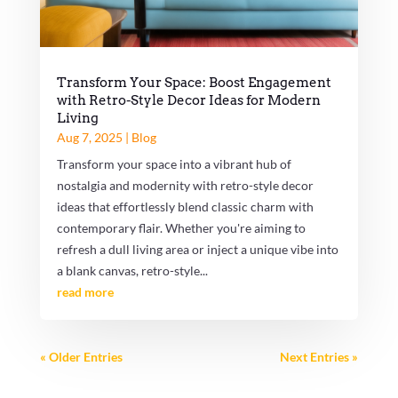
Transform Your Space: Boost Engagement
with Retro-Style Decor Ideas for Modern
Living
Aug 7, 2025
|
Blog
Transform your space into a vibrant hub of
nostalgia and modernity with retro-style decor
ideas that effortlessly blend classic charm with
contemporary flair. Whether you're aiming to
refresh a dull living area or inject a unique vibe into
a blank canvas, retro-style...
read more
« Older Entries
Next Entries »