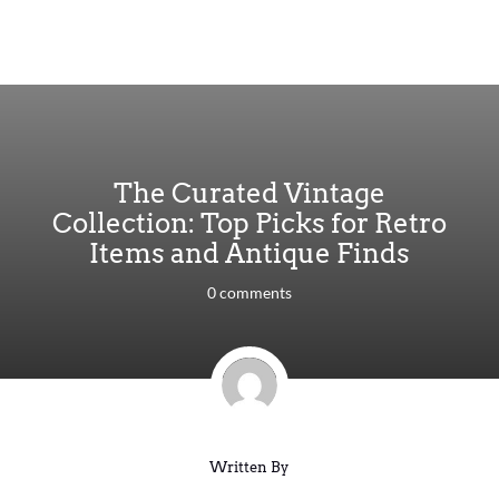
The Curated Vintage
Collection: Top Picks for Retro
Items and Antique Finds
0 comments
Written By