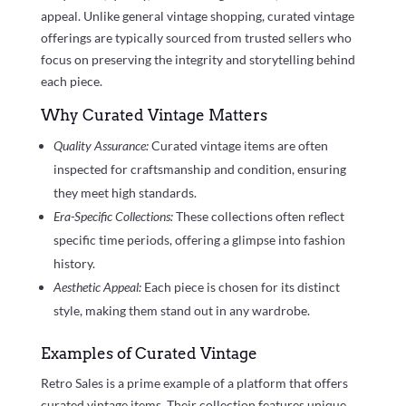
appeal. Unlike general vintage shopping, curated vintage
offerings are typically sourced from trusted sellers who
focus on preserving the integrity and storytelling behind
each piece.
Why Curated Vintage Matters
Quality Assurance:
Curated vintage items are often
inspected for craftsmanship and condition, ensuring
they meet high standards.
Era-Specific Collections:
These collections often reflect
specific time periods, offering a glimpse into fashion
history.
Aesthetic Appeal:
Each piece is chosen for its distinct
style, making them stand out in any wardrobe.
Examples of Curated Vintage
Retro Sales is a prime example of a platform that offers
curated vintage items. Their collection features unique