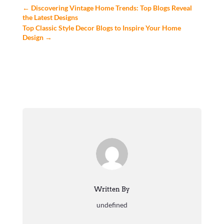
←
Discovering Vintage Home Trends: Top Blogs Reveal
the Latest Designs
Top Classic Style Decor Blogs to Inspire Your Home
Design
→
Written By
undefined