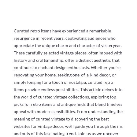
Curated retro items have experienced a remarkable
resurgence in recent years, captivating audiences who
appreciate the unique charm and character of yesteryear.
These carefully selected vintage pieces, oftenimbued with
history and craftsmanship, offer a distinct aesthetic that
continues to enchant design enthusiasts. Whether you’re
renovating your home, seeking one-of-a-kind decor, or
simply longing for a touch of nostalgia, curated retro
items provide endless possibilities. This article delves into
the world of curated vintage collections, exploring top
picks for retro items and antique finds that blend timeless
appeal with modern sensibilities. From understanding the
meaning of curated vintage to discovering the best
websites for vintage decor, we’ll guide you through the ins
and outs of this fascinating trend. Join us as we uncover