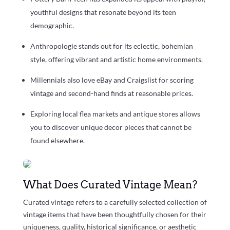
youthful designs that resonate beyond its teen
demographic.
Anthropologie stands out for its eclectic, bohemian
style, offering vibrant and artistic home environments.
Millennials also love eBay and Craigslist for scoring
vintage and second-hand finds at reasonable prices.
Exploring local flea markets and antique stores allows
you to discover unique decor pieces that cannot be
found elsewhere.
What Does Curated Vintage Mean?
Curated vintage refers to a carefully selected collection of
vintage items that have been thoughtfully chosen for their
uniqueness, quality, historical significance, or aesthetic