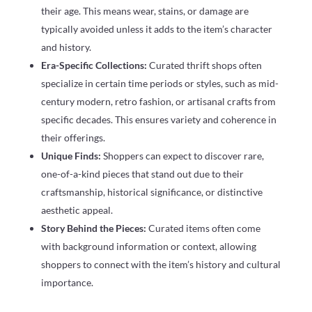
their age. This means wear, stains, or damage are
typically avoided unless it adds to the item’s character
and history.
Era-Specific Collections:
Curated thrift shops often
specialize in certain time periods or styles, such as mid-
century modern, retro fashion, or artisanal crafts from
specific decades. This ensures variety and coherence in
their offerings.
Unique Finds:
Shoppers can expect to discover rare,
one-of-a-kind pieces that stand out due to their
craftsmanship, historical significance, or distinctive
aesthetic appeal.
Story Behind the Pieces:
Curated items often come
with background information or context, allowing
shoppers to connect with the item’s history and cultural
importance.