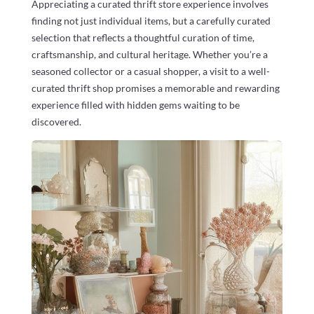
Appreciating a curated thrift store experience involves
finding not just individual items, but a carefully curated
selection that reflects a thoughtful curation of time,
craftsmanship, and cultural heritage. Whether you’re a
seasoned collector or a casual shopper, a visit to a well-
curated thrift shop promises a memorable and rewarding
experience filled with hidden gems waiting to be
discovered.