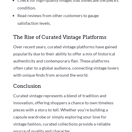
Check for high-quality images that showcase the piece’s
condition.
Read reviews from other customers to gauge
satisfaction levels.
The Rise of Curated Vintage Platforms
Over recent years, curated vintage platforms have gained
popularity due to their ability to offer a mix of historical
authenticity and contemporary flair. These platforms
often cater to a global audience, connecting vintage lovers
with unique finds from around the world.
Conclusion
Curated vintage represents a blend of tradition and
innovation, offering shoppers a chance to own timeless
pieces with a story to tell. Whether you’re building a
capsule wardrobe or simply exploring your love for
vintage fashion, curated collections provide a reliable
source of quality and character.