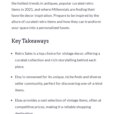
the hottest trends in antiques, popular curated retro
items in 2021, and where Millennials are finding their
favorite decor inspiration. Prepare to be inspired by the
allure of curated retro items and how they can transform
your space into a personalized haven.
Key Takeaways
Retro Sales is a top choice for vintage decor, offering a
curated collection and rich storytelling behind each
piece.
Etsy is renowned for its unique, niche finds and diverse
seller community, perfect for discovering one-of-a-kind
items.
Ebay provides a vast selection of vintage items, often at
competitive prices, making it a reliable shopping
destination.