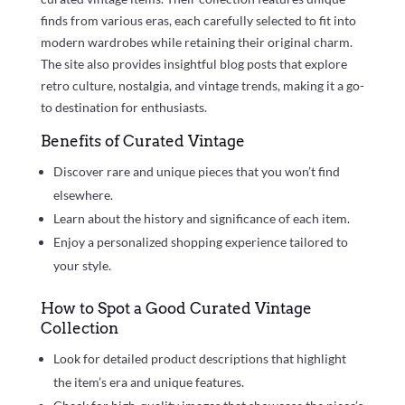
finds from various eras, each carefully selected to fit into
modern wardrobes while retaining their original charm.
The site also provides insightful blog posts that explore
retro culture, nostalgia, and vintage trends, making it a go-
to destination for enthusiasts.
Benefits of Curated Vintage
Discover rare and unique pieces that you won’t find
elsewhere.
Learn about the history and significance of each item.
Enjoy a personalized shopping experience tailored to
your style.
How to Spot a Good Curated Vintage
Collection
Look for detailed product descriptions that highlight
the item’s era and unique features.