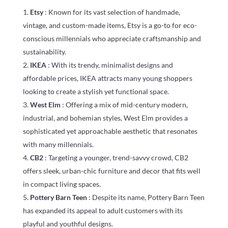
Etsy
: Known for its vast selection of handmade,
vintage, and custom-made items, Etsy is a go-to for eco-
conscious millennials who appreciate craftsmanship and
sustainability.
IKEA
: With its trendy, minimalist designs and
affordable prices, IKEA attracts many young shoppers
looking to create a stylish yet functional space.
West Elm
: Offering a mix of mid-century modern,
industrial, and bohemian styles, West Elm provides a
sophisticated yet approachable aesthetic that resonates
with many millennials.
CB2
: Targeting a younger, trend-savvy crowd, CB2
offers sleek, urban-chic furniture and decor that fits well
in compact living spaces.
Pottery Barn Teen
: Despite its name, Pottery Barn Teen
has expanded its appeal to adult customers with its
playful and youthful designs.