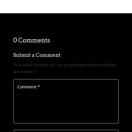
0 Comments
Submit a Comment
Your email address will not be published.
Required fields
are marked
*