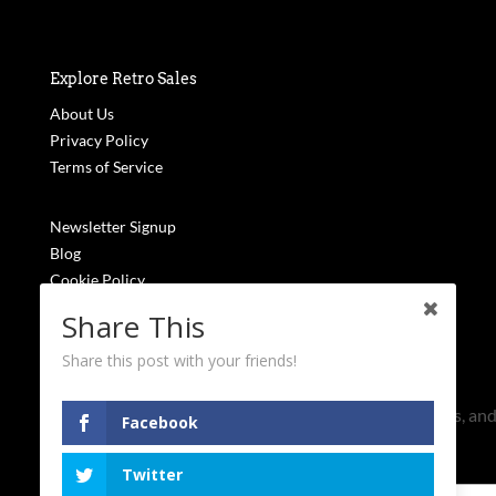
Explore Retro Sales
About Us
Privacy Policy
Terms of Service
Newsletter Signup
Blog
Cookie Policy
FAQs
Share This
Stay Updated
Share this post with your friends!
Subscribe to receive the latest updates, exclusive news, and
Facebook
won't find anywhere else.
Name
Twitter