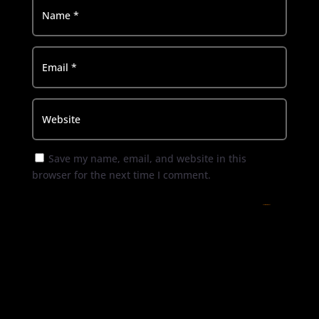
Save my name, email, and website in this
browser for the next time I comment.
Submit Comment