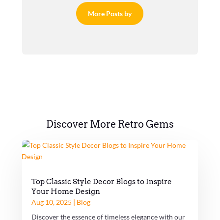
More Posts by
Discover More Retro Gems
Top Classic Style Decor Blogs to Inspire
Your Home Design
Aug 10, 2025
|
Blog
Discover the essence of timeless elegance with our