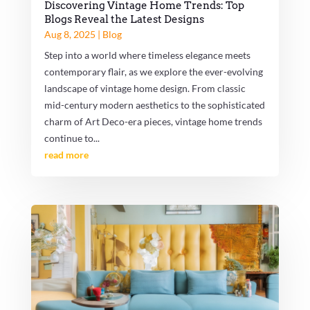
Discovering Vintage Home Trends: Top
Blogs Reveal the Latest Designs
Aug 8, 2025
|
Blog
Step into a world where timeless elegance meets
contemporary flair, as we explore the ever-evolving
landscape of vintage home design. From classic
mid-century modern aesthetics to the sophisticated
charm of Art Deco-era pieces, vintage home trends
continue to...
read more