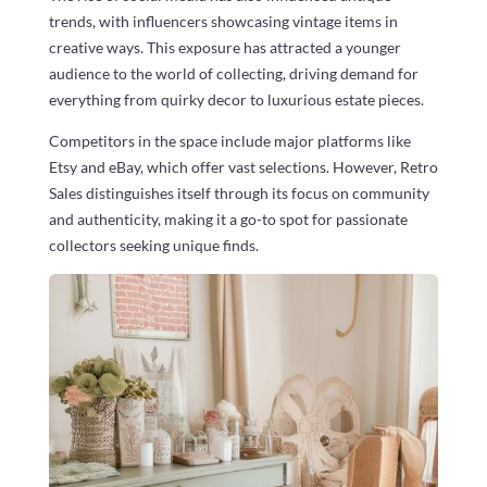
trends, with influencers showcasing vintage items in
creative ways. This exposure has attracted a younger
audience to the world of collecting, driving demand for
everything from quirky decor to luxurious estate pieces.
Competitors in the space include major platforms like
Etsy and eBay, which offer vast selections. However, Retro
Sales distinguishes itself through its focus on community
and authenticity, making it a go-to spot for passionate
collectors seeking unique finds.