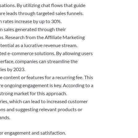
ations. By utilizing chat flows that guide
ure leads through targeted sales funnels.
n rates increase by up to 30%.
on sales generated through their
ns. Research from the Affiliate Marketing
otential as a lucrative revenue stream.
ated e-commerce solutions. By allowing users
terface, companies can streamline the
ales by 2023.
content or features for a recurring fee. This
here ongoing engagement is key. According to a
strong market for this approach.
ries, which can lead to increased customer
tions and suggesting relevant products or
ands.
er engagement and satisfaction.