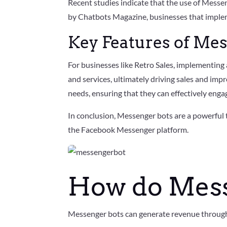
Recent studies indicate that the use of Messe
by Chatbots Magazine, businesses that implem
Key Features of Me
For businesses like Retro Sales, implementing
and services, ultimately driving sales and imp
needs, ensuring that they can effectively enga
In conclusion, Messenger bots are a powerful
the Facebook Messenger platform.
How do Mes
Messenger bots can generate revenue through s