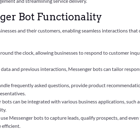
ement and streamlining service delivery.
er Bot Functionality
nesses and their customers, enabling seamless interactions that c
round the clock, allowing businesses to respond to customer inquir
er data and previous interactions, Messenger bots can tailor respon
andle frequently asked questions, provide product recommendation
esentatives.
 bots can be integrated with various business applications, suc
ty.
 use Messenger bots to capture leads, qualify prospects, and even f
efficient.