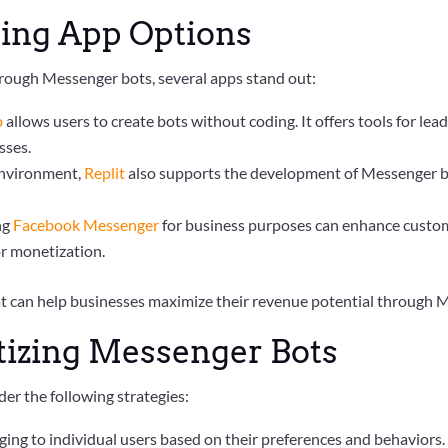
ing App Options
rough Messenger bots, several apps stand out:
p
allows users to create bots without coding. It offers tools for le
sses.
 environment,
Replit
also supports the development of Messenger bo
ing
Facebook Messenger
for business purposes can enhance custom
or monetization.
at can help businesses maximize their revenue potential through 
tizing Messenger Bots
er the following strategies:
aging to individual users based on their preferences and behaviors.