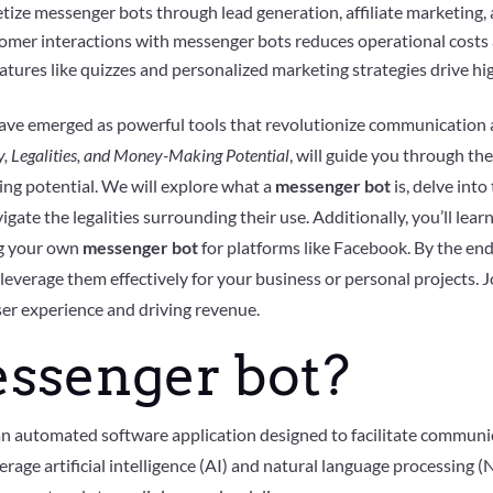
ize messenger bots through lead generation, affiliate marketing,
er interactions with messenger bots reduces operational costs a
atures like quizzes and personalized marketing strategies drive hi
ave emerged as powerful tools that revolutionize communication a
y, Legalities, and Money-Making Potential
, will guide you through th
rning potential. We will explore what a
messenger bot
is, delve int
vigate the legalities surrounding their use. Additionally, you’ll lear
ing your own
messenger bot
for platforms like Facebook. By the end 
leverage them effectively for your business or personal projects. Jo
ser experience and driving revenue.
essenger bot?
 an automated software application designed to facilitate commun
ge artificial intelligence (AI) and natural language processing (N