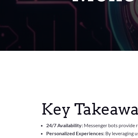
Key Takeawa
24/7 Availability:
Messenger bots provide r
Personalized Experiences:
By leveraging us