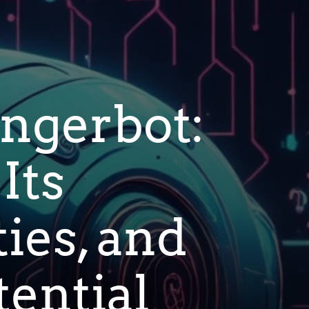
ngerbot:
Its
ties, and
ential