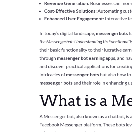
Revenue Generation:
Businesses can monet
Cost-Effective Solutions:
Automating custom
Enhanced User Engagement:
Interactive fe
In today’s digital landscape,
messengerbots
h
the Messengerbot: Understanding Its Functionalit
their basic functionality to their lucrative ea
through
messenger bot earning apps
, and na
and discover practical applications for creat
intricacies of
messenger bots
but also how to 
messenger bots
and their role in enhancing u
What is a M
A Messenger bot, also known as a chatbot, is
Facebook Messenger platform. These bots levera