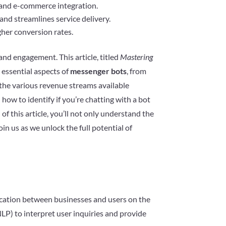
 and e-commerce integration.
nd streamlines service delivery.
gher conversion rates.
nd engagement. This article, titled
Mastering
e essential aspects of
messenger bots
, from
o the various revenue streams available
n how to identify if you’re chatting with a bot
of this article, you’ll not only understand the
in us as we unlock the full potential of
ication between businesses and users on the
LP) to interpret user inquiries and provide