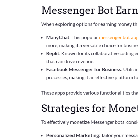
Messenger Bot Earn
When exploring options for earning money th
ManyChat
: This popular
messenger bot ap
more, making it a versatile choice for busine
Replit
: Known for its collaborative coding
that can drive revenue.
Facebook Messenger for Business
: Utiliz
processes, making it an effective platform f
These apps provide various functionalities th
Strategies for Mone
To effectively monetize Messenger bots, consid
Personalized Marketing
: Tailor your mess