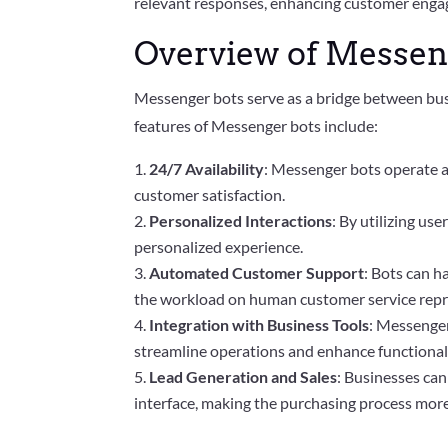
relevant responses, enhancing customer engag
Overview of Messeng
Messenger bots serve as a bridge between busi
features of Messenger bots include:
24/7 Availability
: Messenger bots operate a
customer satisfaction.
Personalized Interactions
: By utilizing us
personalized experience.
Automated Customer Support
: Bots can h
the workload on human customer service repr
Integration with Business Tools
: Messenger
streamline operations and enhance functionali
Lead Generation and Sales
: Businesses can
interface, making the purchasing process more 