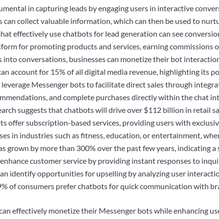
umental in capturing leads by engaging users in interactive convers
s can collect valuable information, which can then be used to nurt
at effectively use chatbots for lead generation can see conversio
latform for promoting products and services, earning commissions 
s into conversations, businesses can monetize their bot interactio
can account for 15% of all digital media revenue, highlighting its p
leverage Messenger bots to facilitate direct sales through integr
ommendations, and complete purchases directly within the chat in
rch suggests that chatbots will drive over $112 billion in retail s
 offer subscription-based services, providing users with exclusive 
sses in industries such as fitness, education, or entertainment, w
as grown by more than 300% over the past few years, indicating a 
 enhance customer service by providing instant responses to inqui
 can identify opportunities for upselling by analyzing user interac
9% of consumers prefer chatbots for quick communication with br
 can effectively monetize their Messenger bots while enhancing us