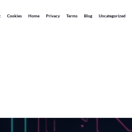
t
Cookies
Home
Privacy
Terms
Blog
Uncategorized