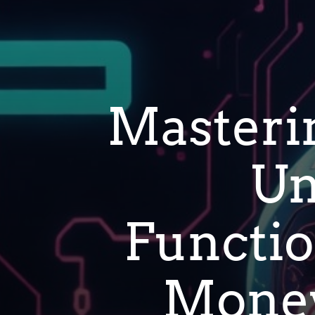
Masteri
Un
Function
Money