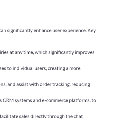
an significantly enhance user experience. Key
ies at any time, which significantly improves
ses to individual users, creating a more
s, and assist with order tracking, reducing
h as CRM systems and e-commerce platforms, to
acilitate sales directly through the chat