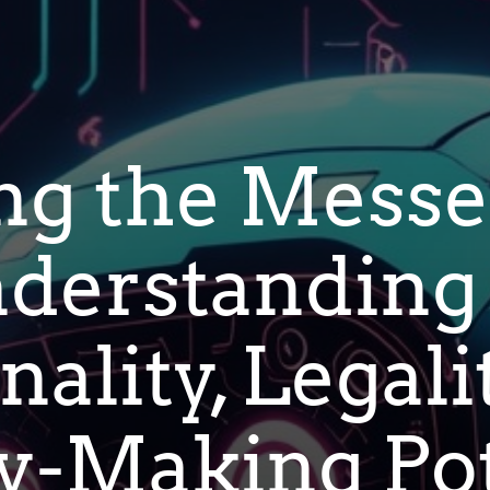
ng the Messe
derstanding 
ality, Legali
-Making Pot