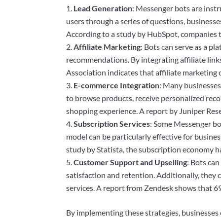
Lead Generation
: Messenger bots are instr
users through a series of questions, businesse
According to a study by HubSpot, companies th
Affiliate Marketing
: Bots can serve as a p
recommendations. By integrating affiliate link
Association indicates that affiliate marketing 
E-commerce Integration
: Many businesses 
to browse products, receive personalized rec
shopping experience. A report by Juniper Resea
Subscription Services
: Some Messenger bots
model can be particularly effective for busine
study by Statista, the subscription economy h
Customer Support and Upselling
: Bots can
satisfaction and retention. Additionally, they
services. A report from Zendesk shows that 6
By implementing these strategies, businesses