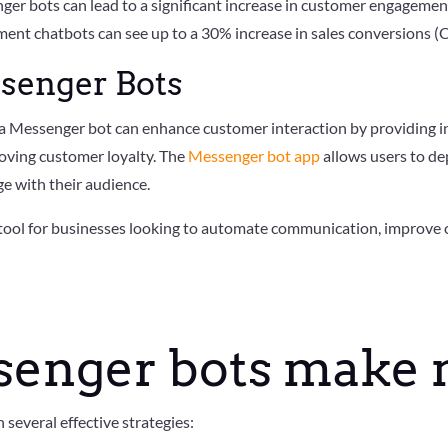
nger bots can lead to a significant increase in customer engagemen
ent chatbots can see up to a 30% increase in sales conversions 
ssenger Bots
 a Messenger bot can enhance customer interaction by providing i
roving customer loyalty. The
Messenger bot app
allows users to de
ge with their audience.
 tool for businesses looking to automate communication, improve c
senger bots make
everal effective strategies: