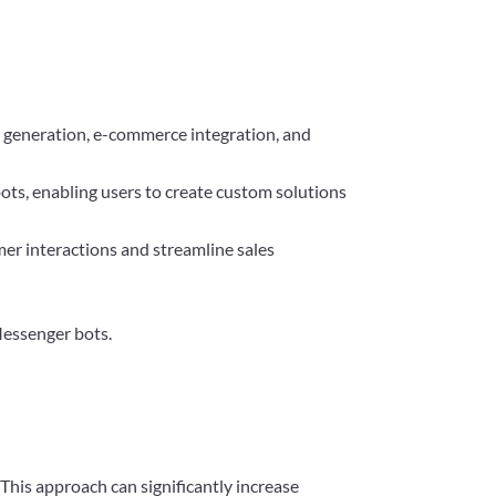
ad generation, e-commerce integration, and
ts, enabling users to create custom solutions
er interactions and streamline sales
Messenger bots.
 This approach can significantly increase