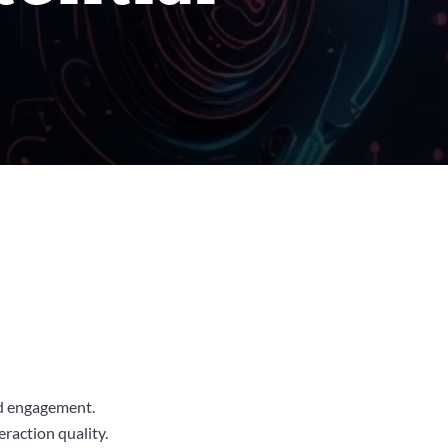
nd engagement.
raction quality.