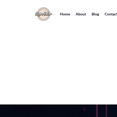
Home
About
Blog
Contac