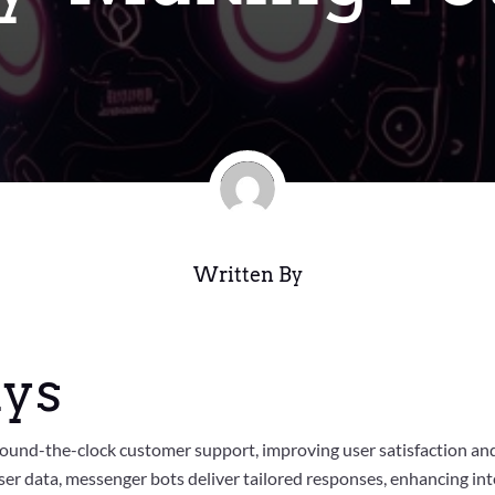
Written By
ys
ound-the-clock customer support, improving user satisfaction a
er data, messenger bots deliver tailored responses, enhancing inte