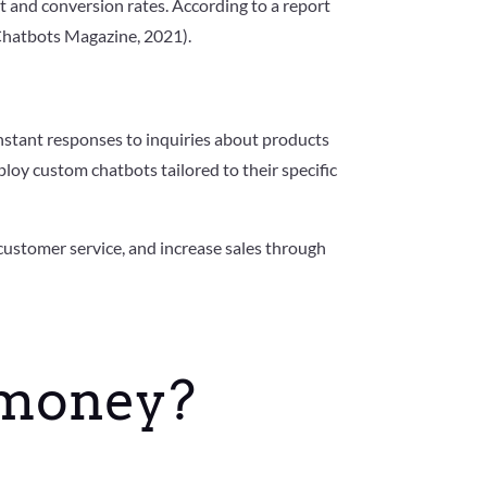
t and conversion rates. According to a report
(Chatbots Magazine, 2021).
nstant responses to inquiries about products
ploy custom chatbots tailored to their specific
ustomer service, and increase sales through
 money?