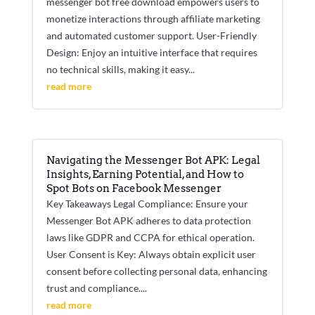
messenger bot free download empowers users to
monetize interactions through affiliate marketing
and automated customer support. User-Friendly
Design: Enjoy an intuitive interface that requires
no technical skills, making it easy...
read more
Navigating the Messenger Bot APK: Legal
Insights, Earning Potential, and How to
Spot Bots on Facebook Messenger
Key Takeaways Legal Compliance: Ensure your
Messenger Bot APK adheres to data protection
laws like GDPR and CCPA for ethical operation.
User Consent is Key: Always obtain explicit user
consent before collecting personal data, enhancing
trust and compliance....
read more