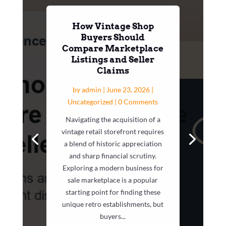
How Vintage Shop
Buyers Should
Compare Marketplace
Listings and Seller
Claims
by
admin
|
June 23, 2026
|
Uncategorized
| 0 Comments
Navigating the acquisition of a
vintage retail storefront requires
a blend of historic appreciation
and sharp financial scrutiny.
Exploring a modern business for
sale marketplace is a popular
starting point for finding these
unique retro establishments, but
buyers...