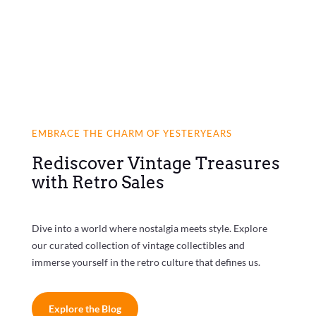
EMBRACE THE CHARM OF YESTERYEARS
Rediscover Vintage Treasures
with Retro Sales
Dive into a world where nostalgia meets style. Explore
our curated collection of vintage collectibles and
immerse yourself in the retro culture that defines us.
Explore the Blog