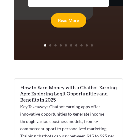
Read More
How to Earn Money with a Chatbot Earning
App: Exploring Legit Opportunities and
Benefits in 2025
Key Takeaways Chatbot earning apps offer
innovative opportunities to generate income
through various business models, from e-
commerce support to personalized marketing.
Training chatbots can pay between $15 to $25 per