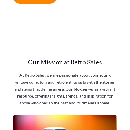
Our Mission at Retro Sales
At Retro Sales, we are passionate about connecting
vintage collectors and retro enthusiasts with the stories
and items that define an era. Our blog serves as a vibrant
resource, offering insights, trends, and inspiration for
those who cherish the past and its timeless appeal.