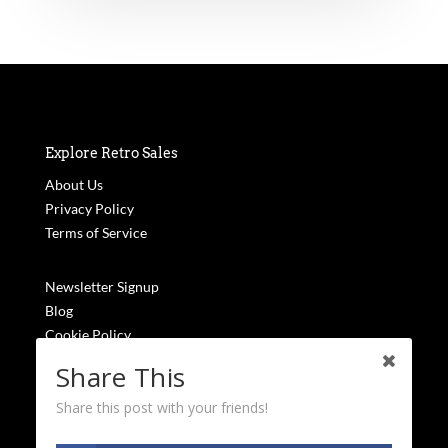
Explore Retro Sales
About Us
Privacy Policy
Terms of Service
Newsletter Signup
Blog
Cookie Policy
FAQs
Share This
Share this post with your friends!
Stay Updated