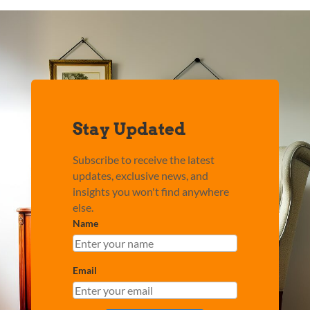
Stay Updated
Subscribe to receive the latest
updates, exclusive news, and
insights you won't find anywhere
else.
Name
Email