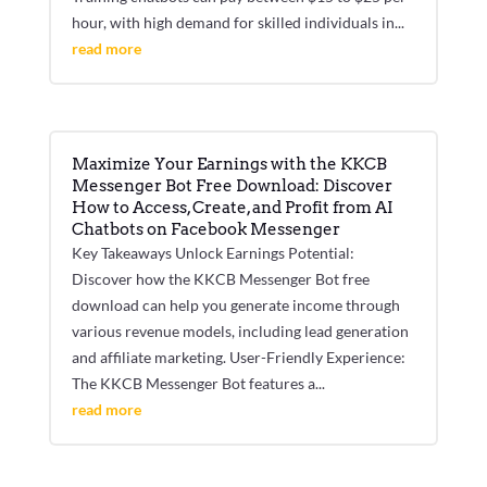
hour, with high demand for skilled individuals in...
read more
Maximize Your Earnings with the KKCB
Messenger Bot Free Download: Discover
How to Access, Create, and Profit from AI
Chatbots on Facebook Messenger
Key Takeaways Unlock Earnings Potential:
Discover how the KKCB Messenger Bot free
download can help you generate income through
various revenue models, including lead generation
and affiliate marketing. User-Friendly Experience:
The KKCB Messenger Bot features a...
read more