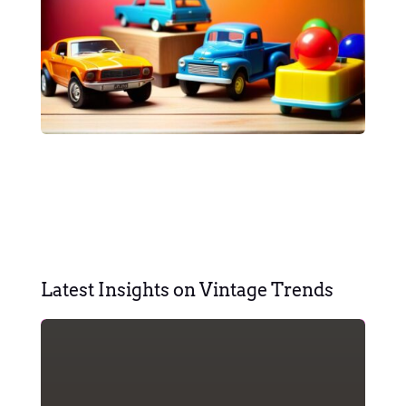
Latest Insights on Vintage Trends