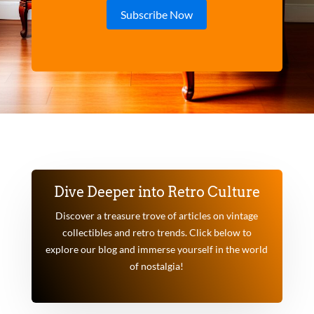
Subscribe Now
Dive Deeper into Retro Culture
Discover a treasure trove of articles on vintage
collectibles and retro trends. Click below to
explore our blog and immerse yourself in the world
of nostalgia!