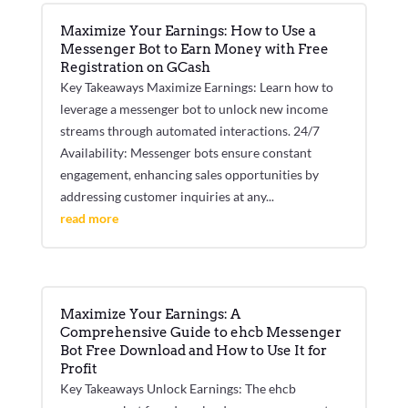
Maximize Your Earnings: How to Use a
Messenger Bot to Earn Money with Free
Registration on GCash
Key Takeaways Maximize Earnings: Learn how to
leverage a messenger bot to unlock new income
streams through automated interactions. 24/7
Availability: Messenger bots ensure constant
engagement, enhancing sales opportunities by
addressing customer inquiries at any...
read more
Maximize Your Earnings: A
Comprehensive Guide to ehcb Messenger
Bot Free Download and How to Use It for
Profit
Key Takeaways Unlock Earnings: The ehcb