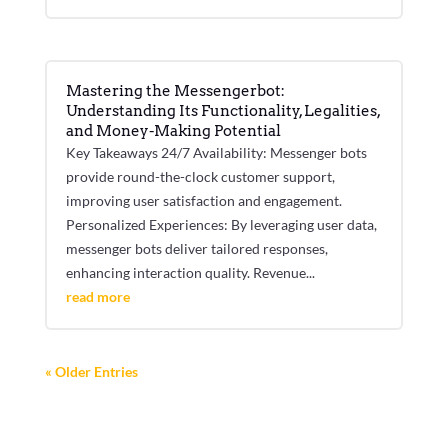
Mastering the Messengerbot:
Understanding Its Functionality, Legalities,
and Money-Making Potential
Key Takeaways 24/7 Availability: Messenger bots
provide round-the-clock customer support,
improving user satisfaction and engagement.
Personalized Experiences: By leveraging user data,
messenger bots deliver tailored responses,
enhancing interaction quality. Revenue...
read more
« Older Entries