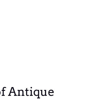
of Antique