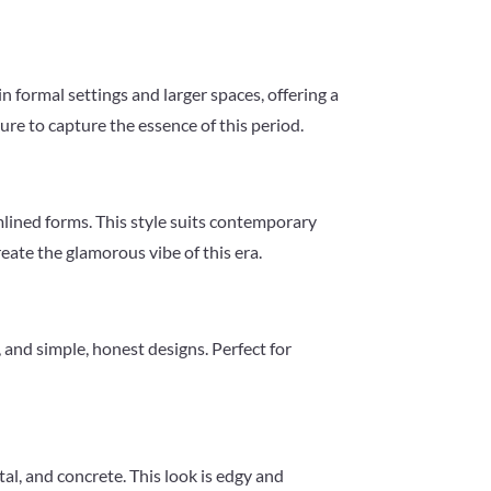
n formal settings and larger spaces, offering a
re to capture the essence of this period.
mlined forms. This style suits contemporary
reate the glamorous vibe of this era.
 and simple, honest designs. Perfect for
tal, and concrete. This look is edgy and