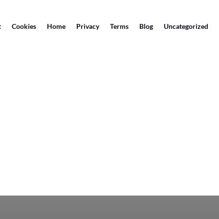
t
Cookies
Home
Privacy
Terms
Blog
Uncategorized