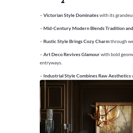
–
Victorian Style Dominates
with its grandeur
–
Mid-Century Modern Blends Tradition an
–
Rustic Style Brings Cozy Charm
through wea
–
Art Deco Revives Glamour
with bold geomet
entryways.
–
Industrial Style Combines Raw Aesthetics