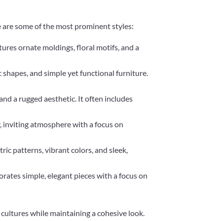
re are some of the most prominent styles:
tures ornate moldings, floral motifs, and a
c shapes, and simple yet functional furniture.
and a rugged aesthetic. It often includes
y, inviting atmosphere with a focus on
ic patterns, vibrant colors, and sleek,
porates simple, elegant pieces with a focus on
cultures while maintaining a cohesive look.