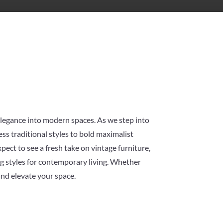
 elegance into modern spaces. As we step into
ss traditional styles to bold maximalist
pect to see a fresh take on vintage furniture,
ng styles for contemporary living. Whether
and elevate your space.