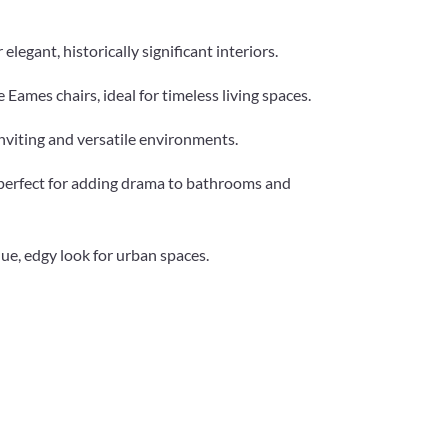
legant, historically significant interiors.
e Eames chairs, ideal for timeless living spaces.
nviting and versatile environments.
, perfect for adding drama to bathrooms and
que, edgy look for urban spaces.