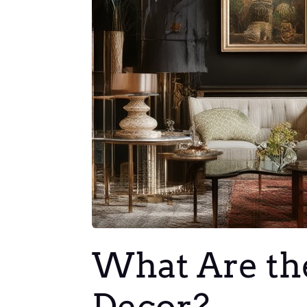
What Are the
Decor?