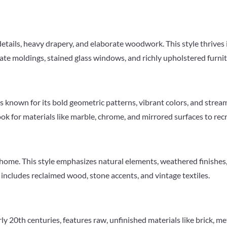
details, heavy drapery, and elaborate woodwork. This style thrives i
te moldings, stained glass windows, and richly upholstered furnitu
s known for its bold geometric patterns, vibrant colors, and strea
 Look for materials like marble, chrome, and mirrored surfaces to rec
y home. This style emphasizes natural elements, weathered finishes,
n includes reclaimed wood, stone accents, and vintage textiles.
rly 20th centuries, features raw, unfinished materials like brick, me