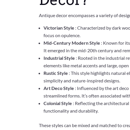
Antique decor encompasses a variety of design 
Victorian Style
: Characterized by dark wood
focus on opulence.
Mid-Century Modern Style
: Known for its
It emerged in the mid-20th century and rema
Industrial Style
: Rooted in the industrial r
elements like metal accents and large, open
Rustic Style
: This style highlights natural
simplicity and nature-inspired designs.
Art Deco Style
: Influenced by the art deco
streamlined forms. It’s often associated wi
Colonial Style
: Reflecting the architectura
functionality and durability.
These styles can be mixed and matched to crea