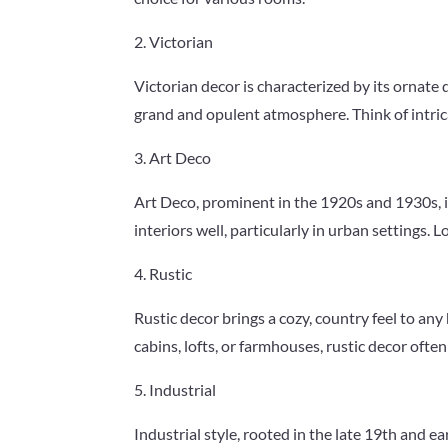
2. Victorian
Victorian decor is characterized by its ornate 
grand and opulent atmosphere. Think of intrica
3. Art Deco
Art Deco, prominent in the 1920s and 1930s, i
interiors well, particularly in urban settings.
4. Rustic
Rustic decor brings a cozy, country feel to an
cabins, lofts, or farmhouses, rustic decor ofte
5. Industrial
Industrial style, rooted in the late 19th and ea