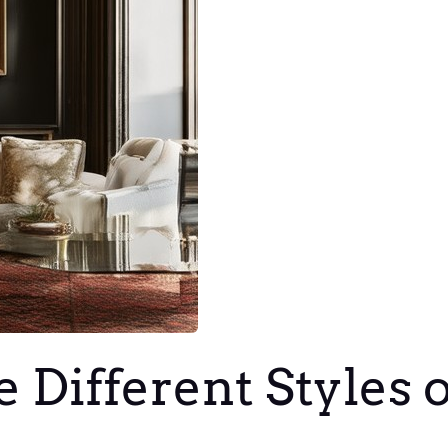
 Different Styles 