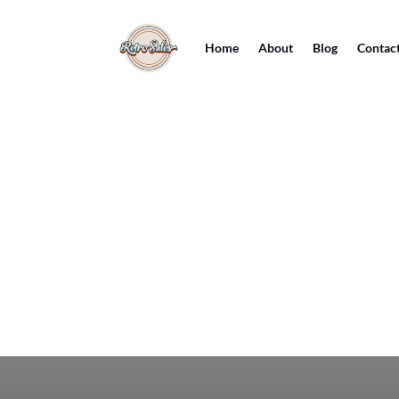
Home
About
Blog
Contac