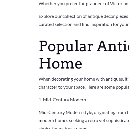
Whether you prefer the grandeur of Victorian d
Explore our collection of antique decor piece
curated selection and find inspiration for your
Popular Anti
Home
When decorating your home with antiques, it’s 
character to your space. Here are some popula
1. Mid-Century Modern
Mid-Century Modern style, originating from the
modern homes seeking a retro yet sophisticated 
choice for various rooms.