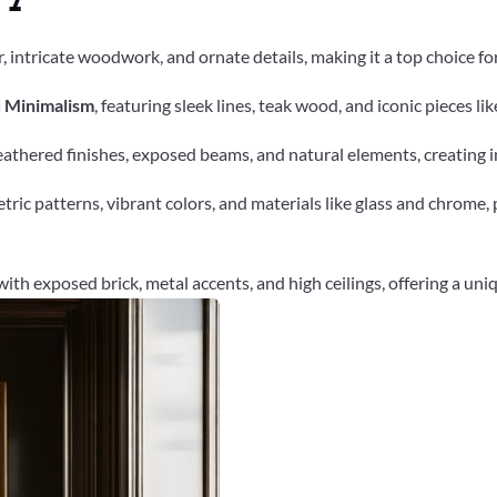
, intricate woodwork, and ornate details, making it a top choice for e
d Minimalism
, featuring sleek lines, teak wood, and iconic pieces lik
thered finishes, exposed beams, and natural elements, creating i
ric patterns, vibrant colors, and materials like glass and chrome
with exposed brick, metal accents, and high ceilings, offering a uni