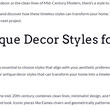
ecor or the clean lines of Mid-Century Modern, there’s a style to 
s and discover how these timeless styles can transform your home. 
 next project.
que Decor Styles f
essential to choose styles that align with your aesthetic preferen
r antique decor styles that can transform your home into a timeles
 mid-20th century, combines clean lines, minimalist design, and fun
look. Iconic pieces like Eames chairs and geometrically patterned t