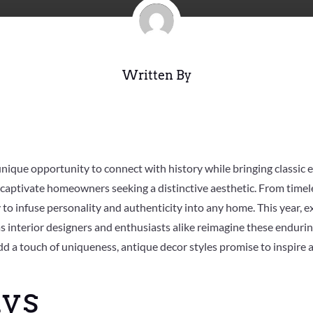
Written By
unique opportunity to connect with history while bringing classic
 captivate homeowners seeking a distinctive aesthetic. From timele
to infuse personality and authenticity into any home. This year, ex
as interior designers and enthusiasts alike reimagine these enduri
dd a touch of uniqueness, antique decor styles promise to inspire 
ys