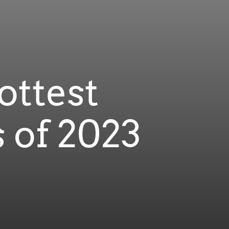
ottest
 of 2023