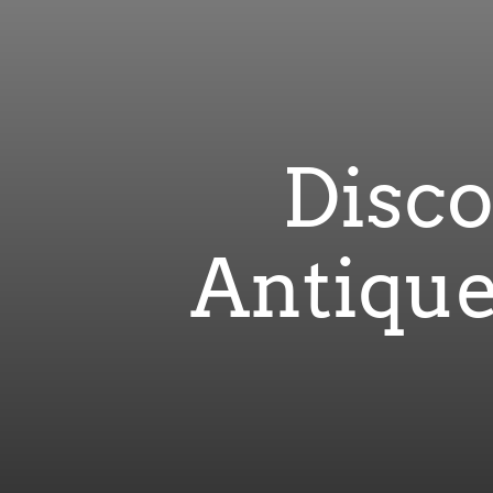
Disco
Antique