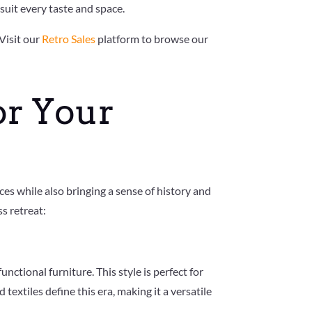
suit every taste and space.
Visit our
Retro Sales
platform to browse our
or Your
ces while also bringing a sense of history and
s retreat:
ctional furniture. This style is perfect for
extiles define this era, making it a versatile