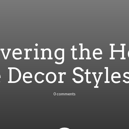
vering the H
 Decor Styles
0 comments