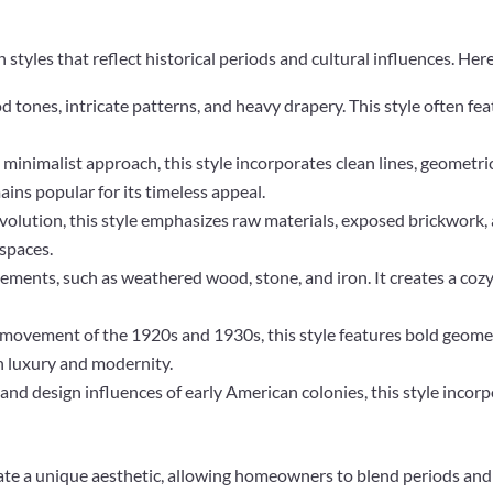
styles that reflect historical periods and cultural influences. He
 tones, intricate patterns, and heavy drapery. This style often fea
 minimalist approach, this style incorporates clean lines, geometri
ins popular for its timeless appeal.
evolution, this style emphasizes raw materials, exposed brickwork, 
 spaces.
 elements, such as weathered wood, stone, and iron. It creates a coz
 movement of the 1920s and 1930s, this style features bold geometr
th luxury and modernity.
l and design influences of early American colonies, this style incor
te a unique aesthetic, allowing homeowners to blend periods and 