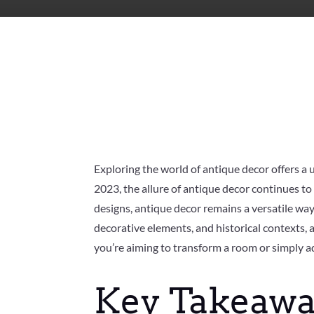
Exploring the world of antique decor offers a 
2023, the allure of antique decor continues to
designs, antique decor remains a versatile way 
decorative elements, and historical contexts, 
you’re aiming to transform a room or simply a
Key Takeawa