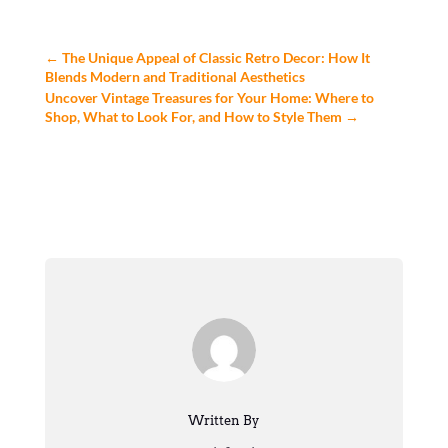
←
The Unique Appeal of Classic Retro Decor: How It
Blends Modern and Traditional Aesthetics
Uncover Vintage Treasures for Your Home: Where to
Shop, What to Look For, and How to Style Them
→
Written By