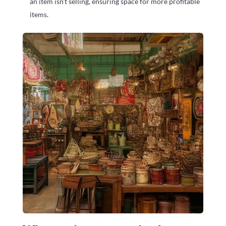
an item isn’t selling, ensuring space for more profitable
items.