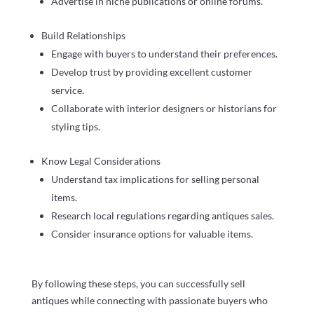
Advertise in niche publications or online forums.
Build Relationships
Engage with buyers to understand their preferences.
Develop trust by providing excellent customer
service.
Collaborate with interior designers or historians for
styling tips.
Know Legal Considerations
Understand tax implications for selling personal
items.
Research local regulations regarding antiques sales.
Consider insurance options for valuable items.
By following these steps, you can successfully sell
antiques while connecting with passionate buyers who