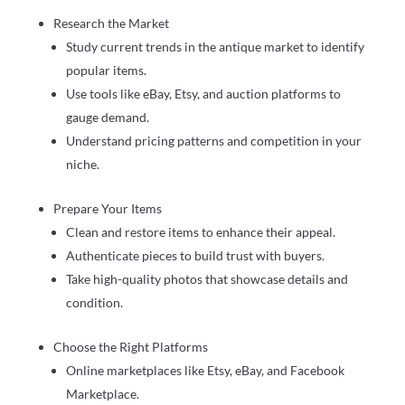
Research the Market
Study current trends in the antique market to identify
popular items.
Use tools like eBay, Etsy, and auction platforms to
gauge demand.
Understand pricing patterns and competition in your
niche.
Prepare Your Items
Clean and restore items to enhance their appeal.
Authenticate pieces to build trust with buyers.
Take high-quality photos that showcase details and
condition.
Choose the Right Platforms
Online marketplaces like Etsy, eBay, and Facebook
Marketplace.