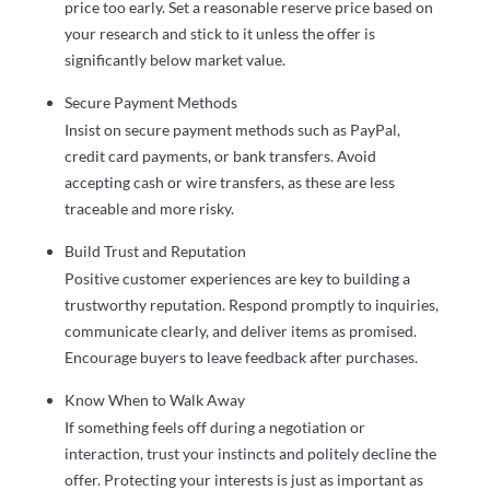
price too early. Set a reasonable reserve price based on
your research and stick to it unless the offer is
significantly below market value.
Secure Payment Methods
Insist on secure payment methods such as PayPal,
credit card payments, or bank transfers. Avoid
accepting cash or wire transfers, as these are less
traceable and more risky.
Build Trust and Reputation
Positive customer experiences are key to building a
trustworthy reputation. Respond promptly to inquiries,
communicate clearly, and deliver items as promised.
Encourage buyers to leave feedback after purchases.
Know When to Walk Away
If something feels off during a negotiation or
interaction, trust your instincts and politely decline the
offer. Protecting your interests is just as important as