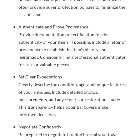
often provide buyer protection policies to minimize the
risk of scams.
Authenticate and Prove Provenance
Provide documentation or certification for the
authenticity of your items. If possible, include a letter of
provenance to establish the item’s history and
legitimacy. Consider hiring a professional authenticator
for rare or valuable pieces.
Set Clear Expectations
Clearly describe the condition, age, and unique features
of your antiques. Include detailed photos,
measurements, and any repairs or restorations made.
This transparency helps potential buyers make
informed decisions.
Negotiate Confidently
Be prepared to negotiate but don’t reveal your lowest