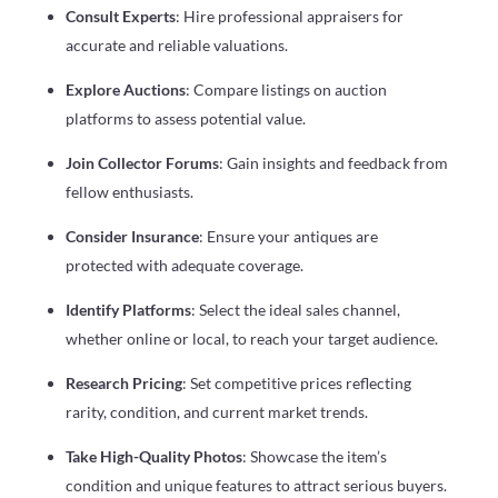
Consult Experts
: Hire professional appraisers for
accurate and reliable valuations.
Explore Auctions
: Compare listings on auction
platforms to assess potential value.
Join Collector Forums
: Gain insights and feedback from
fellow enthusiasts.
Consider Insurance
: Ensure your antiques are
protected with adequate coverage.
Identify Platforms
: Select the ideal sales channel,
whether online or local, to reach your target audience.
Research Pricing
: Set competitive prices reflecting
rarity, condition, and current market trends.
Take High-Quality Photos
: Showcase the item’s
condition and unique features to attract serious buyers.