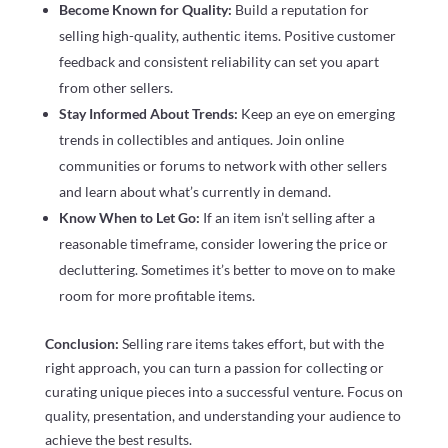
Become Known for Quality:
Build a reputation for
selling high-quality, authentic items. Positive customer
feedback and consistent reliability can set you apart
from other sellers.
Stay Informed About Trends:
Keep an eye on emerging
trends in collectibles and antiques. Join online
communities or forums to network with other sellers
and learn about what’s currently in demand.
Know When to Let Go:
If an item isn’t selling after a
reasonable timeframe, consider lowering the price or
decluttering. Sometimes it’s better to move on to make
room for more profitable items.
Conclusion:
Selling rare items takes effort, but with the
right approach, you can turn a passion for collecting or
curating unique pieces into a successful venture. Focus on
quality, presentation, and understanding your audience to
achieve the best results.