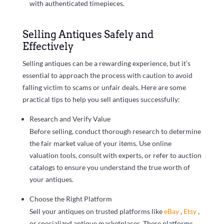
with authenticated timepieces.
Selling Antiques Safely and
Effectively
Selling antiques can be a rewarding experience, but it’s
essential to approach the process with caution to avoid
falling victim to scams or unfair deals. Here are some
practical tips to help you sell antiques successfully:
Research and Verify Value
Before selling, conduct thorough research to determine
the fair market value of your items. Use online
valuation tools, consult with experts, or refer to auction
catalogs to ensure you understand the true worth of
your antiques.
Choose the Right Platform
Sell your antiques on trusted platforms like
eBay
,
Etsy
,
or specialized antique marketplaces. These platforms