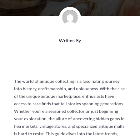
Written By
The world of antique collecting is a fascinating journey
into history, craftsmanship, and uniqueness. With the rise
of the unique antique marketplace, enthusiasts have
access to rare finds that tell stories spanning generations.
Whether you’re a seasoned collector or just beginning
your exploration, the allure of uncovering hidden gems in
flea markets, vintage stores, and specialized antique malls
is hard to resist. This guide dives into the latest trends,