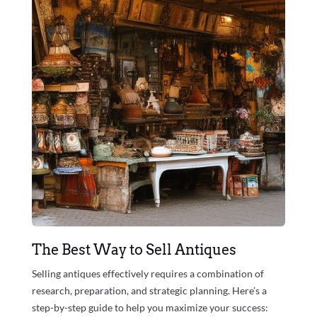
The Best Way to Sell Antiques
Selling antiques effectively requires a combination of
research, preparation, and strategic planning. Here’s a
step-by-step guide to help you maximize your success: