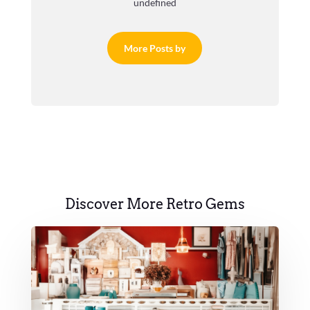
undefined
More Posts by
Discover More Retro Gems