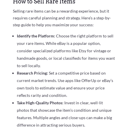
How to Sell Rare Items
Selling rare items can be a rewarding experience, but it
requires careful planning and strategy. Here’s a step-by-
step guide to help you maximize your success:
Identify the Platform:
Choose the right platform to sell
your rare items. While eBay is a popular option,
consider specialized platforms like Etsy for vintage or
handmade goods, or local classifieds for items you want
to sell locally.
Research Pricing:
Set a competitive price based on
current market trends. Use apps like OfferUp or eBay’s
own tools to estimate value and ensure your price
reflects rarity and condition.
Take High-Quality Photos:
Invest in clear, well-lit
photos that showcase the item’s condition and unique
features. Multiple angles and close-ups can make a big
difference in attracting serious buyers.