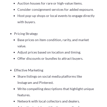
Auction houses for rare or high-value items.
Consider consignment services for added exposure.
Host pop-up shops or local events to engage directly
with buyers.
Pricing Strategy
Base prices on item condition, rarity, and market
value.
Adjust prices based on location and timing.
Offer discounts or bundles to attract buyers.
Effective Marketing
Share listings on social media platforms like
Instagram and Pinterest.
Write compelling descriptions that highlight unique
features.
Network with local collectors and dealers.