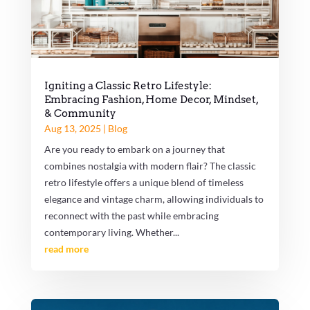
Igniting a Classic Retro Lifestyle:
Embracing Fashion, Home Decor, Mindset,
& Community
Aug 13, 2025
|
Blog
Are you ready to embark on a journey that
combines nostalgia with modern flair? The classic
retro lifestyle offers a unique blend of timeless
elegance and vintage charm, allowing individuals to
reconnect with the past while embracing
contemporary living. Whether...
read more