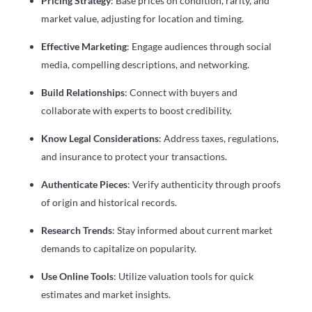
Pricing Strategy
: Base prices on condition, rarity, and
market value, adjusting for location and timing.
Effective Marketing
: Engage audiences through social
media, compelling descriptions, and networking.
Build Relationships
: Connect with buyers and
collaborate with experts to boost credibility.
Know Legal Considerations
: Address taxes, regulations,
and insurance to protect your transactions.
Authenticate Pieces
: Verify authenticity through proofs
of origin and historical records.
Research Trends
: Stay informed about current market
demands to capitalize on popularity.
Use Online Tools
: Utilize valuation tools for quick
estimates and market insights.