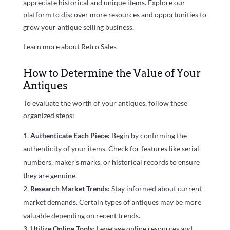
appreciate historical and unique items. Explore our
platform to discover more resources and opportunities to
grow your antique selling business.
Learn more about Retro Sales
How to Determine the Value of Your
Antiques
To evaluate the worth of your antiques, follow these
organized steps:
Authenticate Each Piece:
Begin by confirming the
authenticity of your items. Check for features like serial
numbers, maker’s marks, or historical records to ensure
they are genuine.
Research Market Trends:
Stay informed about current
market demands. Certain types of antiques may be more
valuable depending on recent trends.
Utilize Online Tools:
Leverage online resources and