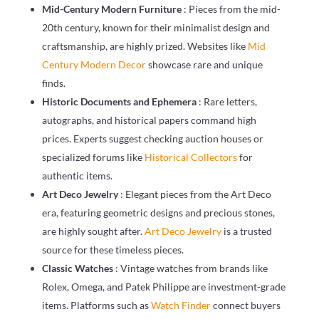
Mid-Century Modern Furniture
: Pieces from the mid-
20th century, known for their minimalist design and
craftsmanship, are highly prized. Websites like
Mid
Century Modern Decor
showcase rare and unique
finds.
Historic Documents and Ephemera
: Rare letters,
autographs, and historical papers command high
prices. Experts suggest checking auction houses or
specialized forums like
Historical Collectors
for
authentic items.
Art Deco Jewelry
: Elegant pieces from the Art Deco
era, featuring geometric designs and precious stones,
are highly sought after.
Art Deco Jewelry
is a trusted
source for these timeless pieces.
Classic Watches
: Vintage watches from brands like
Rolex, Omega, and Patek Philippe are investment-grade
items. Platforms such as
Watch Finder
connect buyers