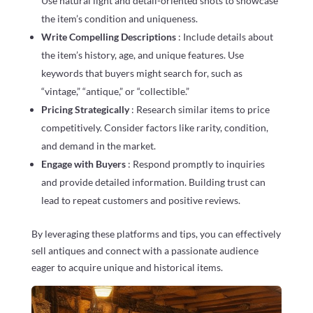
Use natural light and detail-oriented shots to showcase
the item’s condition and uniqueness.
Write Compelling Descriptions
: Include details about
the item’s history, age, and unique features. Use
keywords that buyers might search for, such as
“vintage,” “antique,” or “collectible.”
Pricing Strategically
: Research similar items to price
competitively. Consider factors like rarity, condition,
and demand in the market.
Engage with Buyers
: Respond promptly to inquiries
and provide detailed information. Building trust can
lead to repeat customers and positive reviews.
By leveraging these platforms and tips, you can effectively
sell antiques and connect with a passionate audience
eager to acquire unique and historical items.