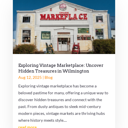
Exploring Vintage Marketplace: Uncover
Hidden Treasures in Wilmington
Aug 12, 2025
|
Blog
Exploring vintage marketplace has become a
beloved pastime for many, offering a unique way to
discover hidden treasures and connect with the
past. From dusty antiques to sleek mid-century
modern pieces, vintage markets are thriving hubs
where history meets style....
read more