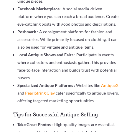
unique pieces.
Facebook Marketplace
: A social media-driven
platform where you can reach a broad audience. Create
eye-catching posts with good photos and descriptions.
Poshmark
: A consignment platform for fashion and
accessories. While primarily focused on clothing, it can
also be used for vintage and antique items.
Local Antique Shows and Fairs
: Participate in events
where collectors and enthusiasts gather. This provides
face-to-face interaction and builds trust with potential
buyers.
Specialized Antique Platforms
: Websites like
AntiqueX
and
PearlString Clay
cater specifically to antique lovers,
offering targeted marketing opportunities.
Tips for Successful Antique Selling
Take Great Photos
: High-quality images are essential.