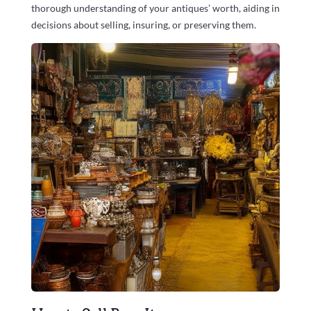
thorough understanding of your antiques’ worth, aiding in
decisions about selling, insuring, or preserving them.