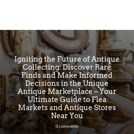
Igniting the Future of Antique
Collecting: Discover Rare
Finds and Make Informed
Decisions in the Unique
Antique Marketplace – Your
Ultimate Guide to Flea
Markets and Antique Stores
Near You
0 comments