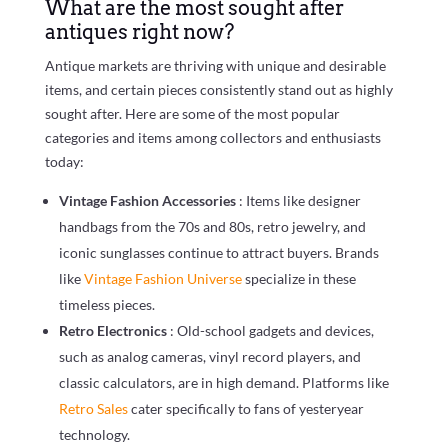
What are the most sought after
antiques right now?
Antique markets are thriving with unique and desirable
items, and certain pieces consistently stand out as highly
sought after. Here are some of the most popular
categories and items among collectors and enthusiasts
today:
Vintage Fashion Accessories
: Items like designer
handbags from the 70s and 80s, retro jewelry, and
iconic sunglasses continue to attract buyers. Brands
like
Vintage Fashion Universe
specialize in these
timeless pieces.
Retro Electronics
: Old-school gadgets and devices,
such as analog cameras, vinyl record players, and
classic calculators, are in high demand. Platforms like
Retro Sales
cater specifically to fans of yesteryear
technology.