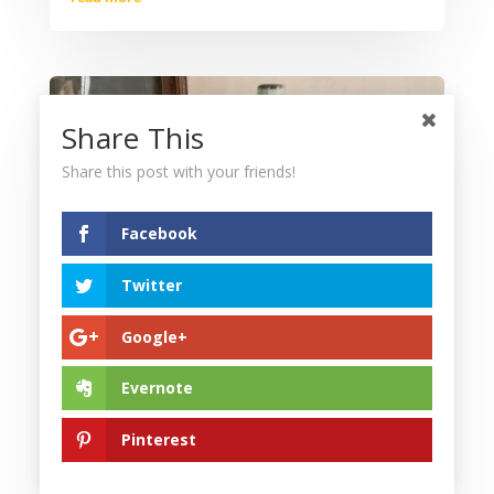
Share This
Share this post with your friends!
Facebook
Twitter
Google+
What’s Hot in Antiques Now? Top Tips for
Displaying Vintage Decor Collections
Evernote
Aug 11, 2025
|
Blog
Antique decor has become a cornerstone of
Pinterest
modern interior design, offering a unique blend of
history, craftsmanship, and timeless appeal. For