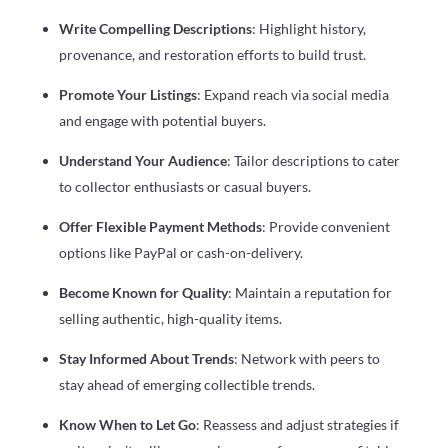
Write Compelling Descriptions
: Highlight history,
provenance, and restoration efforts to build trust.
Promote Your Listings
: Expand reach via social media
and engage with potential buyers.
Understand Your Audience
: Tailor descriptions to cater
to collector enthusiasts or casual buyers.
Offer Flexible Payment Methods
: Provide convenient
options like PayPal or cash-on-delivery.
Become Known for Quality
: Maintain a reputation for
selling authentic, high-quality items.
Stay Informed About Trends
: Network with peers to
stay ahead of emerging collectible trends.
Know When to Let Go
: Reassess and adjust strategies if