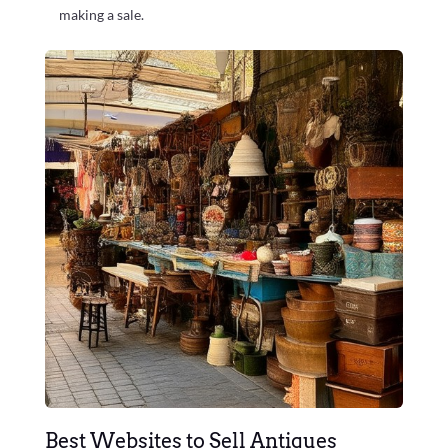
making a sale.
Best Websites to Sell Antiques