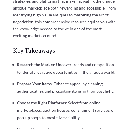
strategies, and platforms that make navigating the unique
antique marketplace both rewarding and accessible. From
identifying high-value antiques to mastering the art of
negotiation, this comprehensive resource equips you with
the knowledge needed to thrive in one of the most
exciting markets around.
Key Takeaways
Research the Market
: Uncover trends and competition
to identify lucrative opportunities in the antique world.
Prepare Your Items
: Enhance appeal by cleaning,
authenticating, and presenting items in their best light.
Choose the Right Platforms
: Select from online
marketplaces, auction houses, consignment services, or
pop-up shops to maximize visibility.