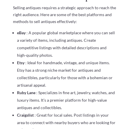
Selling antiques requires a strategic approach to reach the
right audience. Here are some of the best platforms and
methods to sell antiques effectively:
eBay
: A popular global marketplace where you can sell
a variety of items, including antiques. Create
competitive listings with detailed descriptions and
high-quality photos.
Etsy
: Ideal for handmade, vintage, and unique items.
Etsy has a strong niche market for antiques and
collectibles, particularly for those with a bohemian or
artisanal appeal.
Ruby Lane
: Specializes in fine art, jewelry, watches, and
luxury items. It’s a premier platform for high-value
antiques and collectibles.
Craigslist
: Great for local sales. Post listings in your
area to connect with nearby buyers who are looking for