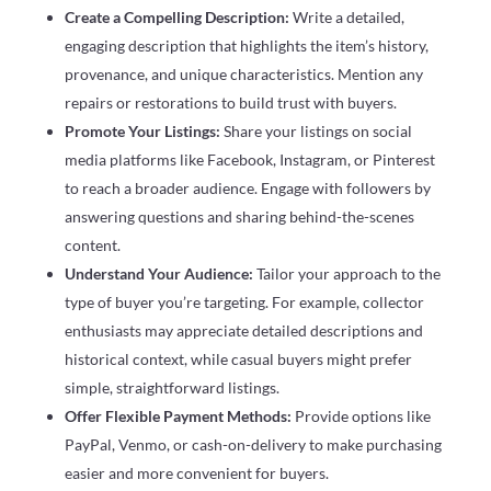
Create a Compelling Description:
Write a detailed,
engaging description that highlights the item’s history,
provenance, and unique characteristics. Mention any
repairs or restorations to build trust with buyers.
Promote Your Listings:
Share your listings on social
media platforms like Facebook, Instagram, or Pinterest
to reach a broader audience. Engage with followers by
answering questions and sharing behind-the-scenes
content.
Understand Your Audience:
Tailor your approach to the
type of buyer you’re targeting. For example, collector
enthusiasts may appreciate detailed descriptions and
historical context, while casual buyers might prefer
simple, straightforward listings.
Offer Flexible Payment Methods:
Provide options like
PayPal, Venmo, or cash-on-delivery to make purchasing
easier and more convenient for buyers.