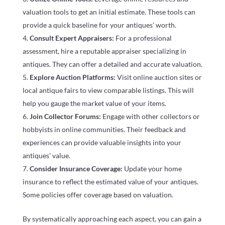
valuation tools to get an initial estimate. These tools can
provide a quick baseline for your antiques’ worth.
Consult Expert Appraisers:
For a professional
assessment, hire a reputable appraiser specializing in
antiques. They can offer a detailed and accurate valuation.
Explore Auction Platforms:
Visit online auction sites or
local antique fairs to view comparable listings. This will
help you gauge the market value of your items.
Join Collector Forums:
Engage with other collectors or
hobbyists in online communities. Their feedback and
experiences can provide valuable insights into your
antiques’ value.
Consider Insurance Coverage:
Update your home
insurance to reflect the estimated value of your antiques.
Some policies offer coverage based on valuation.
By systematically approaching each aspect, you can gain a