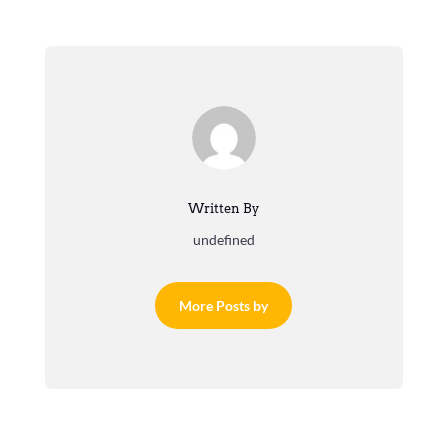
Written By
undefined
More Posts by