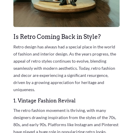
Is Retro Coming Back in Style?
Retro design has always had a special place in the world
of fashion and interior design. As the years progress, the
appeal of retro styles continues to evolve, blending
seamlessly with modern aesthetics. Today, retro fashion
and decor are experiencing a significant resurgence,
driven by a growing appreciation for heritage and
uniqueness.
1. Vintage Fashion Revival
The retro fashion movement is thriving, with many
designers drawing inspiration from the styles of the 70s,
80s, and early 90s. Platforms like Instagram and Pinterest
have played a huge role in popularizing retro looks,