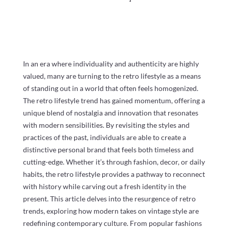
In an era where individuality and authenticity are highly
valued, many are turning to the retro lifestyle as a means
of standing out in a world that often feels homogenized.
The retro lifestyle trend has gained momentum, offering a
unique blend of nostalgia and innovation that resonates
with modern sensibilities. By revisiting the styles and
practices of the past, individuals are able to create a
distinctive personal brand that feels both timeless and
cutting-edge. Whether it’s through fashion, decor, or daily
habits, the retro lifestyle provides a pathway to reconnect
with history while carving out a fresh identity in the
present. This article delves into the resurgence of retro
trends, exploring how modern takes on vintage style are
redefining contemporary culture. From popular fashions