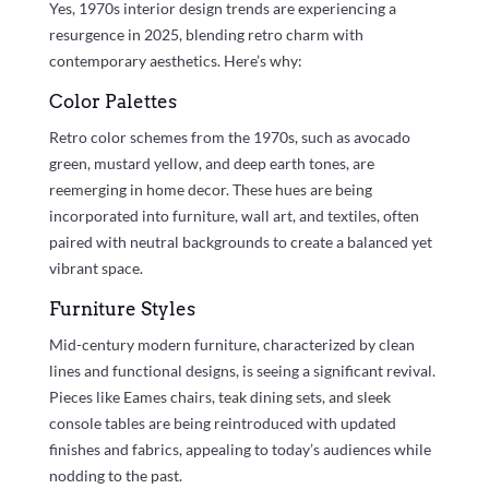
Yes, 1970s interior design trends are experiencing a
resurgence in 2025, blending retro charm with
contemporary aesthetics. Here’s why:
Color Palettes
Retro color schemes from the 1970s, such as avocado
green, mustard yellow, and deep earth tones, are
reemerging in home decor. These hues are being
incorporated into furniture, wall art, and textiles, often
paired with neutral backgrounds to create a balanced yet
vibrant space.
Furniture Styles
Mid-century modern furniture, characterized by clean
lines and functional designs, is seeing a significant revival.
Pieces like Eames chairs, teak dining sets, and sleek
console tables are being reintroduced with updated
finishes and fabrics, appealing to today’s audiences while
nodding to the past.