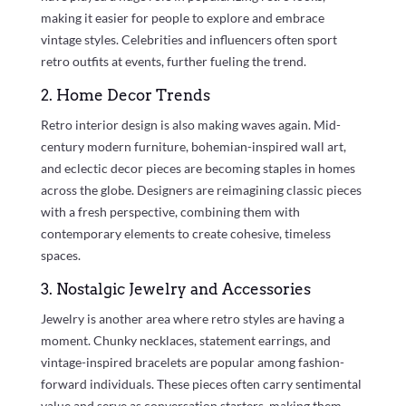
making it easier for people to explore and embrace
vintage styles. Celebrities and influencers often sport
retro outfits at events, further fueling the trend.
2. Home Decor Trends
Retro interior design is also making waves again. Mid-
century modern furniture, bohemian-inspired wall art,
and eclectic decor pieces are becoming staples in homes
across the globe. Designers are reimagining classic pieces
with a fresh perspective, combining them with
contemporary elements to create cohesive, timeless
spaces.
3. Nostalgic Jewelry and Accessories
Jewelry is another area where retro styles are having a
moment. Chunky necklaces, statement earrings, and
vintage-inspired bracelets are popular among fashion-
forward individuals. These pieces often carry sentimental
value and serve as conversation starters, making them