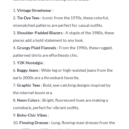
Vintage Streetwear
:
Tie-Dye Tees
: Iconic from the 1970s, these colorful,
mismatched patterns are perfect for casual outfits.
Shoulder-Padded Blazers
: A staple of the 1980s, these
pieces add a bold statement to any look.
Grungy Plaid Flannels
: From the 1990s, these rugged,
patterned shirts are effortlessly chic.
Y2K Nostalgia
:
Baggy Jeans
: Wide-leg or high-waisted jeans from the
early 2000s are a throwback favorite.
Graphic Tees
: Bold, eye-catching designs inspired by
the internet boom era.
Neon Colors
: Bright, fluorescent hues are making a
comeback, perfect for vibrant outfits.
Boho-Chic Vibes
:
Flowing Dresses
: Long, flowing maxi dresses from the