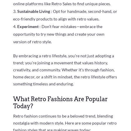
online platforms like Retro Sales to find unique pieces.
Sustainable Living
: Opt for handmade, second-hand, or
eco-friendly products to align with retro values.
Experiment
: Don’t fear mistakes—embrace the
opportunity to try new things and create your own
version of retro style.
By embracing a retro lifestyle, you’re not just adopting a
trend; you’re joining a movement that values history,
creativity, and community. Whether it’s through fashion,
home decor, or a shift in mindset, the retro lifestyle offers
something timeless and enduring.
What Retro Fashions Are Popular
Today?
Retro fashion continues to be a beloved trend, blending
nostalgia with modern style. Here are some popular retro
fashion styles that are making waves today: