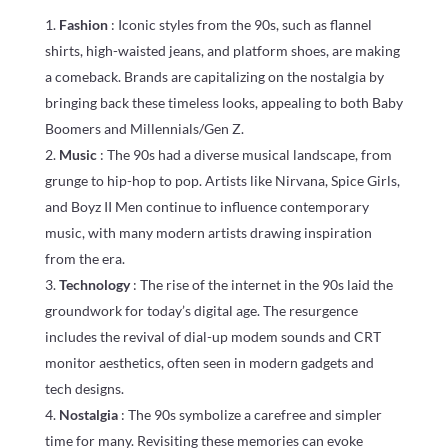
Fashion
: Iconic styles from the 90s, such as flannel
shirts, high-waisted jeans, and platform shoes, are making
a comeback. Brands are capitalizing on the nostalgia by
bringing back these timeless looks, appealing to both Baby
Boomers and Millennials/Gen Z.
Music
: The 90s had a diverse musical landscape, from
grunge to hip-hop to pop. Artists like Nirvana, Spice Girls,
and Boyz II Men continue to influence contemporary
music, with many modern artists drawing inspiration
from the era.
Technology
: The rise of the internet in the 90s laid the
groundwork for today’s digital age. The resurgence
includes the revival of dial-up modem sounds and CRT
monitor aesthetics, often seen in modern gadgets and
tech designs.
Nostalgia
: The 90s symbolize a carefree and simpler
time for many. Revisiting these memories can evoke