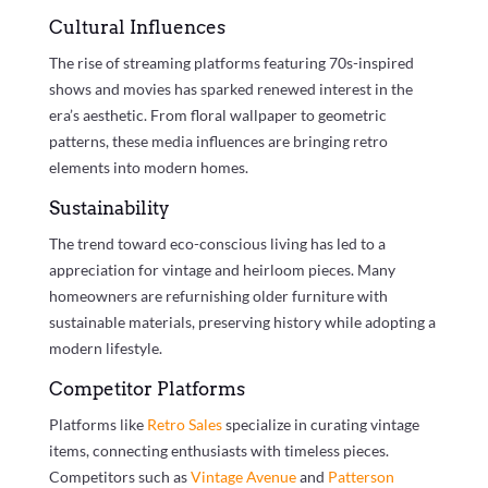
Cultural Influences
The rise of streaming platforms featuring 70s-inspired
shows and movies has sparked renewed interest in the
era’s aesthetic. From floral wallpaper to geometric
patterns, these media influences are bringing retro
elements into modern homes.
Sustainability
The trend toward eco-conscious living has led to a
appreciation for vintage and heirloom pieces. Many
homeowners are refurnishing older furniture with
sustainable materials, preserving history while adopting a
modern lifestyle.
Competitor Platforms
Platforms like
Retro Sales
specialize in curating vintage
items, connecting enthusiasts with timeless pieces.
Competitors such as
Vintage Avenue
and
Patterson