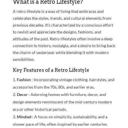
What is a Retro Lifestyle?
A retro lifestyle is a way of living that embraces and
celebrates the styles, trends, and cultural elements from
previous decades. It’s characterized by a conscious effort
to revisit and appreciate the designs, fashions, and
attitudes of the past. Retro lifestyles often involve a deep
connection to history, nostalgia, and a desire to bring back
the charm of yesteryear while blending it with modern
sensibilities.
Key Features of a Retro Lifestyle
Fashion
: Incorporating vintage clothing, hairstyles, and
accessories from the 70s, 80s, and earlier eras.
Decor
: Adorning homes with furniture, decor, and
design elements reminiscent of the mid-century modern
era or other historical periods.
Mindset
: A focus on simplicity, sustainability, and a
slower pace of life, often inspired by earlier centuries.