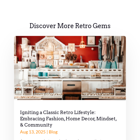
Discover More Retro Gems
Igniting a Classic Retro Lifestyle:
Embracing Fashion, Home Decor, Mindset,
& Community
Aug 13, 2025
|
Blog