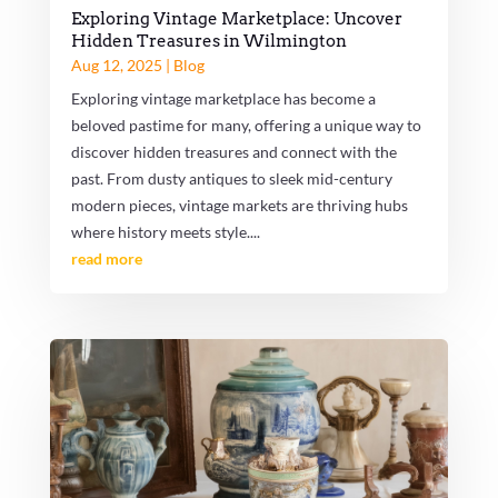
Exploring Vintage Marketplace: Uncover
Hidden Treasures in Wilmington
Aug 12, 2025
|
Blog
Exploring vintage marketplace has become a
beloved pastime for many, offering a unique way to
discover hidden treasures and connect with the
past. From dusty antiques to sleek mid-century
modern pieces, vintage markets are thriving hubs
where history meets style....
read more