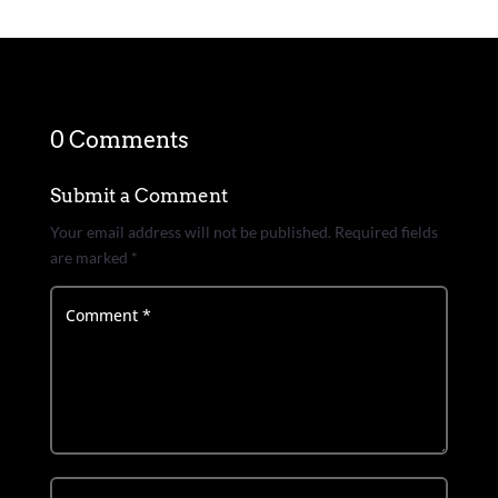
0 Comments
Submit a Comment
Your email address will not be published.
Required fields
are marked
*