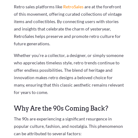
Retro sales platforms like
RetroSales
are at the forefront
of this movement, offering curated collections of vintage
items and collectibles. By connecting users with stories
and insights that celebrate the charm of yesteryear,
RetroSales helps preserve and promote retro culture for
future generations.
Whether you’re a collector, a designer, or simply someone
who appreciates timeless style, retro trends continue to
offer endless possibilities. The blend of heritage and
innovation makes retro designs a beloved choice for
many, ensuring that this classic aesthetic remains relevant
for years to come.
Why Are the 90s Coming Back?
The 90s are experiencing a significant resurgence in
popular culture, fashion, and nostalgia. This phenomenon
can be attributed to several factors: