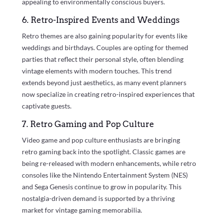
appealing to environmentally conscious buyers.
6. Retro-Inspired Events and Weddings
Retro themes are also gaining popularity for events like
weddings and birthdays. Couples are opting for themed
parties that reflect their personal style, often blending
vintage elements with modern touches. This trend
extends beyond just aesthetics, as many event planners
now specialize in creating retro-inspired experiences that
captivate guests.
7. Retro Gaming and Pop Culture
Video game and pop culture enthusiasts are bringing
retro gaming back into the spotlight. Classic games are
being re-released with modern enhancements, while retro
consoles like the Nintendo Entertainment System (NES)
and Sega Genesis continue to grow in popularity. This
nostalgia-driven demand is supported by a thriving
market for vintage gaming memorabilia.