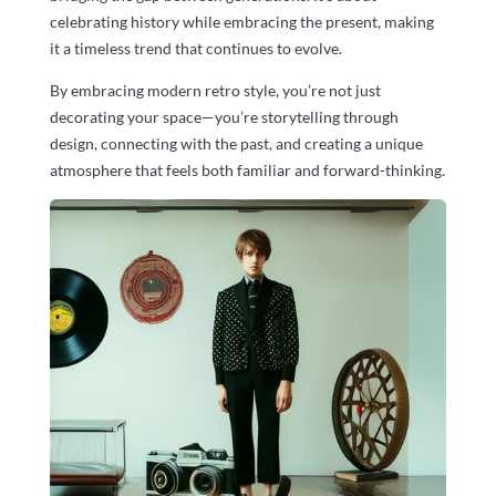
celebrating history while embracing the present, making
it a timeless trend that continues to evolve.
By embracing modern retro style, you’re not just
decorating your space—you’re storytelling through
design, connecting with the past, and creating a unique
atmosphere that feels both familiar and forward-thinking.