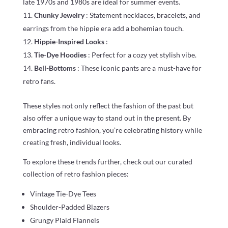
late 1970s and 1980s are ideal for summer events.
Chunky Jewelry
: Statement necklaces, bracelets, and
earrings from the hippie era add a bohemian touch.
Hippie-Inspired Looks
:
Tie-Dye Hoodies
: Perfect for a cozy yet stylish vibe.
Bell-Bottoms
: These iconic pants are a must-have for
retro fans.
These styles not only reflect the fashion of the past but
also offer a unique way to stand out in the present. By
embracing retro fashion, you’re celebrating history while
creating fresh, individual looks.
To explore these trends further, check out our curated
collection of retro fashion pieces:
Vintage Tie-Dye Tees
Shoulder-Padded Blazers
Grungy Plaid Flannels