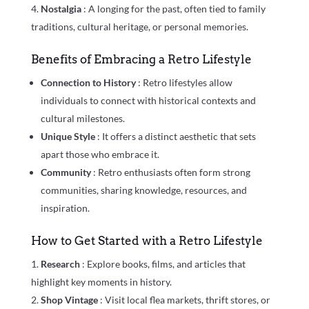
Nostalgia
: A longing for the past, often tied to family
traditions, cultural heritage, or personal memories.
Benefits of Embracing a Retro Lifestyle
Connection to History
: Retro lifestyles allow
individuals to connect with historical contexts and
cultural milestones.
Unique Style
: It offers a distinct aesthetic that sets
apart those who embrace it.
Community
: Retro enthusiasts often form strong
communities, sharing knowledge, resources, and
inspiration.
How to Get Started with a Retro Lifestyle
Research
: Explore books, films, and articles that
highlight key moments in history.
Shop Vintage
: Visit local flea markets, thrift stores, or