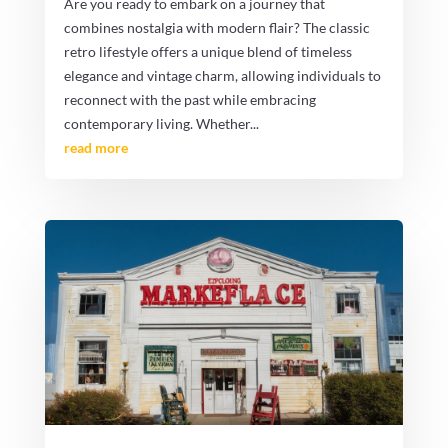
Are you ready to embark on a journey that
combines nostalgia with modern flair? The classic
retro lifestyle offers a unique blend of timeless
elegance and vintage charm, allowing individuals to
reconnect with the past while embracing
contemporary living. Whether...
read more