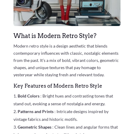
What is Modern Retro Style?
Modern retro style is a design aesthetic that blends
contemporary influences with classic, nostalgic elements
from the past. It’s a mix of bold, vibrant colors, geometric
shapes, and unique textures that pay homage to
yesteryear while staying fresh and relevant today.
Key Features of Modern Retro Style
Bold Colors
: Bright hues and contrasting tones that
stand out, evoking a sense of nostalgia and energy.
Patterns and Prints
: Intricate designs inspired by
vintage fabrics and historic motifs.
Geometric Shapes
: Clean lines and angular forms that