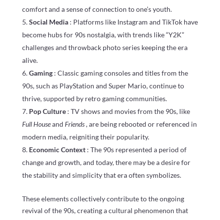
comfort and a sense of connection to one’s youth.
Social Media
: Platforms like Instagram and TikTok have
become hubs for 90s nostalgia, with trends like “Y2K”
challenges and throwback photo series keeping the era
alive.
Gaming
: Classic gaming consoles and titles from the
90s, such as PlayStation and Super Mario, continue to
thrive, supported by retro gaming communities.
Pop Culture
: TV shows and movies from the 90s, like
Full House
and
Friends
, are being rebooted or referenced in
modern media, reigniting their popularity.
Economic Context
: The 90s represented a period of
change and growth, and today, there may be a desire for
the stability and simplicity that era often symbolizes.
These elements collectively contribute to the ongoing
revival of the 90s, creating a cultural phenomenon that