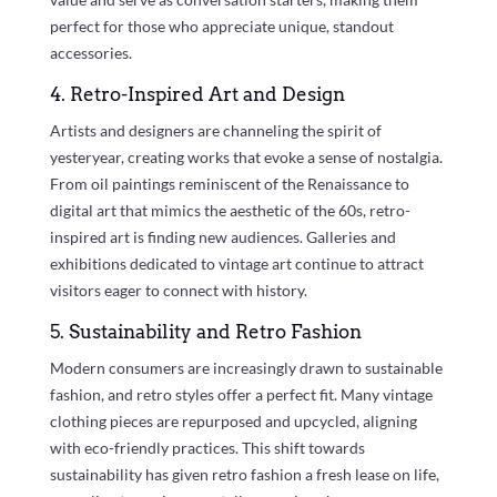
perfect for those who appreciate unique, standout
accessories.
4. Retro-Inspired Art and Design
Artists and designers are channeling the spirit of
yesteryear, creating works that evoke a sense of nostalgia.
From oil paintings reminiscent of the Renaissance to
digital art that mimics the aesthetic of the 60s, retro-
inspired art is finding new audiences. Galleries and
exhibitions dedicated to vintage art continue to attract
visitors eager to connect with history.
5. Sustainability and Retro Fashion
Modern consumers are increasingly drawn to sustainable
fashion, and retro styles offer a perfect fit. Many vintage
clothing pieces are repurposed and upcycled, aligning
with eco-friendly practices. This shift towards
sustainability has given retro fashion a fresh lease on life,