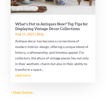
What’s Hot in Antiques Now? Top Tips for
Displaying Vintage Decor Collections
Aug 11, 2025
|
Blog
Antique decor has become a cornerstone of
modern interior design, offering a unique blend of
history, craftsmanship, and timeless appeal. For
collectors, the allure of vintage pieces lies not only
in their aesthetic charm but also in their ability to
transform a space...
read more
« Older Entries