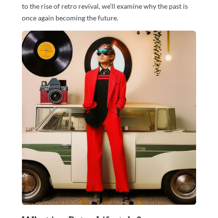
to the rise of retro revival, we’ll examine why the past is
once again becoming the future.