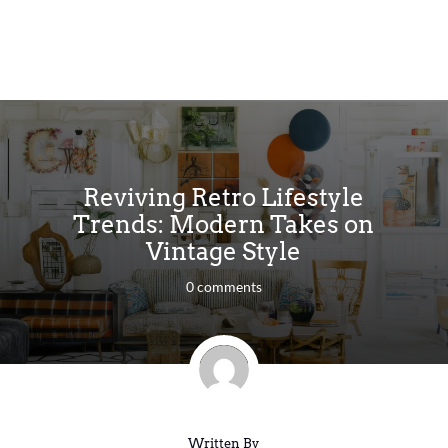
Reviving Retro Lifestyle
Trends: Modern Takes on
Vintage Style
0 comments
Written By