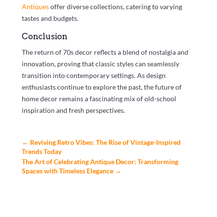
Antiques
offer diverse collections, catering to varying
tastes and budgets.
Conclusion
The return of 70s decor reflects a blend of nostalgia and
innovation, proving that classic styles can seamlessly
transition into contemporary settings. As design
enthusiasts continue to explore the past, the future of
home decor remains a fascinating mix of old-school
inspiration and fresh perspectives.
←
Reviving Retro Vibes: The Rise of Vintage-Inspired
Trends Today
The Art of Celebrating Antique Decor: Transforming
Spaces with Timeless Elegance
→