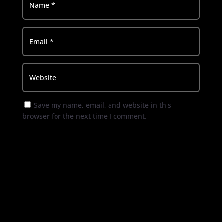
Save my name, email, and website in this
browser for the next time I comment.
Submit Comment