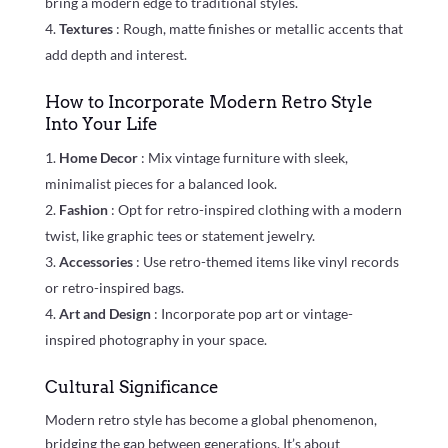
bring a modern edge to traditional styles.
Textures
: Rough, matte finishes or metallic accents that
add depth and interest.
How to Incorporate Modern Retro Style
Into Your Life
Home Decor
: Mix vintage furniture with sleek,
minimalist pieces for a balanced look.
Fashion
: Opt for retro-inspired clothing with a modern
twist, like graphic tees or statement jewelry.
Accessories
: Use retro-themed items like vinyl records
or retro-inspired bags.
Art and Design
: Incorporate pop art or vintage-
inspired photography in your space.
Cultural Significance
Modern retro style has become a global phenomenon,
bridging the gap between generations. It’s about