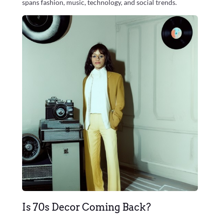
spans fashion, music, technology, and social trends.
Is 70s Decor Coming Back?