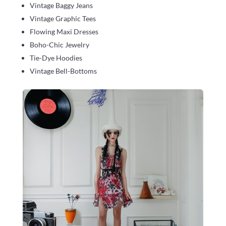
Vintage Baggy Jeans
Vintage Graphic Tees
Flowing Maxi Dresses
Boho-Chic Jewelry
Tie-Dye Hoodies
Vintage Bell-Bottoms