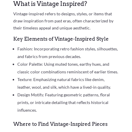
What is Vintage Inspired?
Vintage-inspired refers to designs, styles, or items that
draw inspiration from past eras, often characterized by
their timeless appeal and unique aesthetic.
Key Elements of Vintage-Inspired Style
Fashion: Incorporating retro fashion styles, silhouettes,
and fabrics from previous decades.
Color Palette: Using muted tones, earthy hues, and
classic color combinations reminiscent of earlier times.
Texture: Emphasizing natural fabrics like denim,
leather, wool, and silk, which have a lived-in quality.
Design Motifs: Featuring geometric patterns, floral
prints, or intricate detailing that reflects historical
influences.
Where to Find Vintage-Inspired Pieces