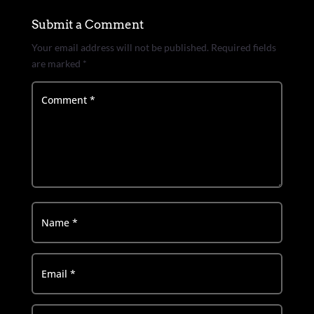
Submit a Comment
Your email address will not be published.
Required fields
are marked
*