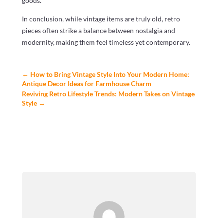
goods.
In conclusion, while vintage items are truly old, retro
pieces often strike a balance between nostalgia and
modernity, making them feel timeless yet contemporary.
←
How to Bring Vintage Style Into Your Modern Home:
Antique Decor Ideas for Farmhouse Charm
Reviving Retro Lifestyle Trends: Modern Takes on Vintage
Style
→