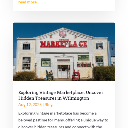
read more
Exploring Vintage Marketplace: Uncover
Hidden Treasures in Wilmington
Aug 12, 2025
|
Blog
Exploring vintage marketplace has become a
beloved pastime for many, offering a unique way to
discover hidden treasures and connect with the