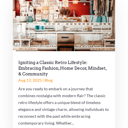
Igniting a Classic Retro Lifestyle:
Embracing Fashion, Home Decor, Mindset,
& Community
Aug 13, 2025
|
Blog
Are you ready to embark on a journey that
combines nostalgia with modern flair? The classic
retro lifestyle offers a unique blend of timeless
elegance and vintage charm, allowing individuals to
reconnect with the past while embracing
contemporary living. Whether...