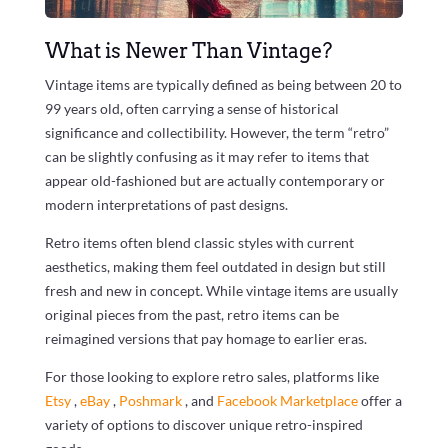
What is Newer Than Vintage?
Vintage items are typically defined as being between 20 to
99 years old, often carrying a sense of historical
significance and collectibility. However, the term “retro”
can be slightly confusing as it may refer to items that
appear old-fashioned but are actually contemporary or
modern interpretations of past designs.
Retro items often blend classic styles with current
aesthetics, making them feel outdated in design but still
fresh and new in concept. While vintage items are usually
original pieces from the past, retro items can be
reimagined versions that pay homage to earlier eras.
For those looking to explore retro sales, platforms like
Etsy
,
eBay
,
Poshmark
, and
Facebook Marketplace
offer a
variety of options to discover unique retro-inspired