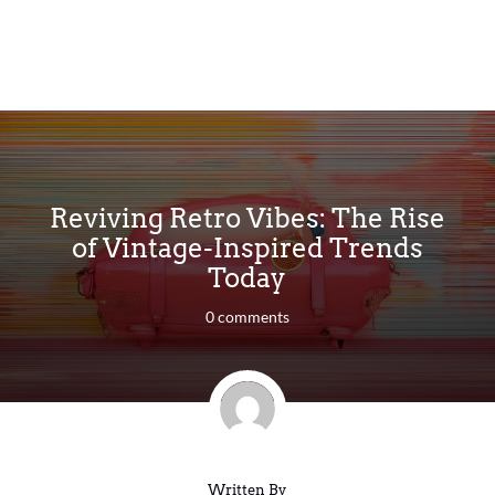
Reviving Retro Vibes: The Rise
of Vintage-Inspired Trends
Today
0 comments
Written By