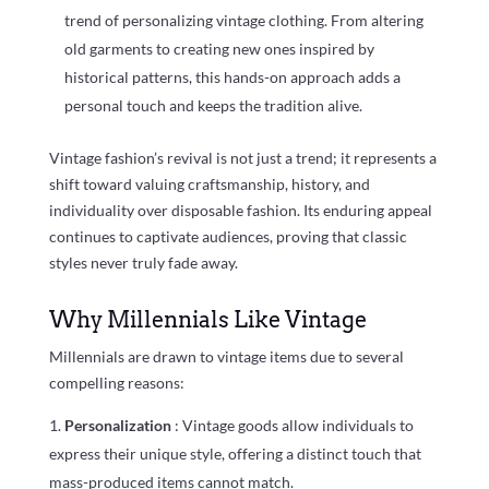
trend of personalizing vintage clothing. From altering
old garments to creating new ones inspired by
historical patterns, this hands-on approach adds a
personal touch and keeps the tradition alive.
Vintage fashion’s revival is not just a trend; it represents a
shift toward valuing craftsmanship, history, and
individuality over disposable fashion. Its enduring appeal
continues to captivate audiences, proving that classic
styles never truly fade away.
Why Millennials Like Vintage
Millennials are drawn to vintage items due to several
compelling reasons:
Personalization
: Vintage goods allow individuals to
express their unique style, offering a distinct touch that
mass-produced items cannot match.