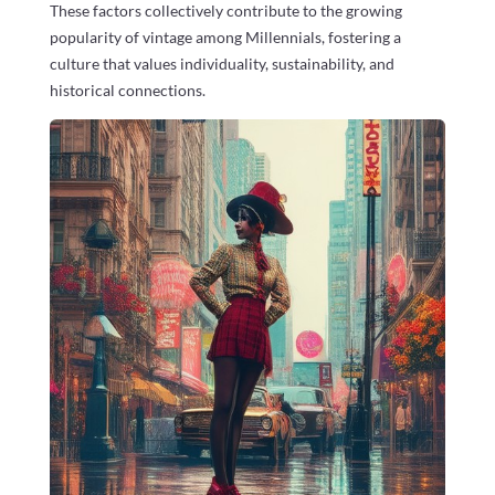
These factors collectively contribute to the growing
popularity of vintage among Millennials, fostering a
culture that values individuality, sustainability, and
historical connections.