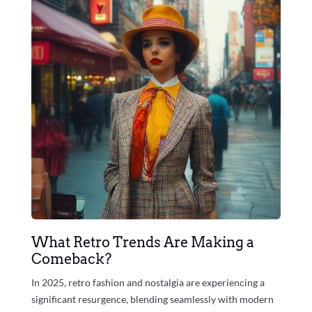
What Retro Trends Are Making a
Comeback?
In 2025, retro fashion and nostalgia are experiencing a
significant resurgence, blending seamlessly with modern