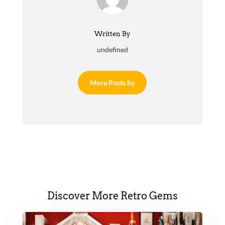
Written By
undefined
More Posts by
Discover More Retro Gems