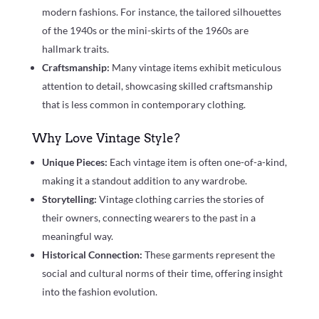
modern fashions. For instance, the tailored silhouettes
of the 1940s or the mini-skirts of the 1960s are
hallmark traits.
Craftsmanship:
Many vintage items exhibit meticulous
attention to detail, showcasing skilled craftsmanship
that is less common in contemporary clothing.
Why Love Vintage Style?
Unique Pieces:
Each vintage item is often one-of-a-kind,
making it a standout addition to any wardrobe.
Storytelling:
Vintage clothing carries the stories of
their owners, connecting wearers to the past in a
meaningful way.
Historical Connection:
These garments represent the
social and cultural norms of their time, offering insight
into the fashion evolution.