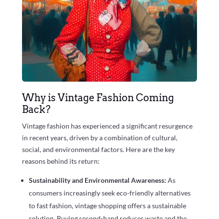
Why is Vintage Fashion Coming
Back?
Vintage fashion has experienced a significant resurgence
in recent years, driven by a combination of cultural,
social, and environmental factors. Here are the key
reasons behind its return:
Sustainability and Environmental Awareness:
As
consumers increasingly seek eco-friendly alternatives
to fast fashion, vintage shopping offers a sustainable
solution. Buying second-hand reduces waste and the