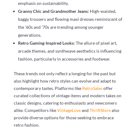
emphasis on sustainability.
Granny Chic and Grandmother Jeans:
High-waisted,
baggy trousers and flowing maxi dresses reminiscent of
the ’60s and ’70s are trending among younger
generations.
Retro Gaming-Inspired Looks:
The allure of pixel art,
arcade themes, and synthwave aesthetics is influencing
fashion, particularly in accessories and footwear.
These trends not only reflect a longing for the past but
also highlight how retro styles can evolve and adapt to
contemporary tastes. Platforms like
RetroSales
offer
curated collections of vintage items and modern takes on
classic designs, catering to enthusiasts and newcomers
alike. Competitors like
VintageLove
and
ThriftStore
also
provide diverse options for those seeking to embrace
retro fashion.