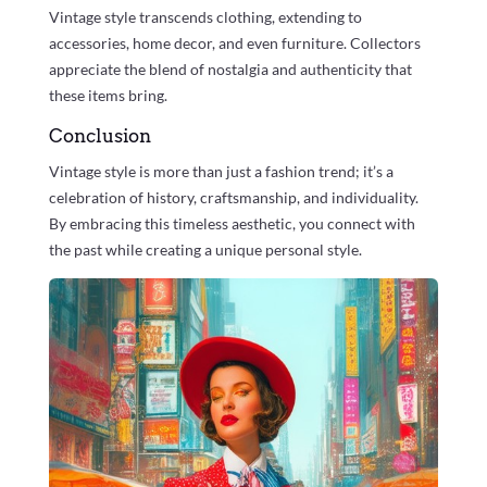
Vintage style transcends clothing, extending to
accessories, home decor, and even furniture. Collectors
appreciate the blend of nostalgia and authenticity that
these items bring.
Conclusion
Vintage style is more than just a fashion trend; it’s a
celebration of history, craftsmanship, and individuality.
By embracing this timeless aesthetic, you connect with
the past while creating a unique personal style.