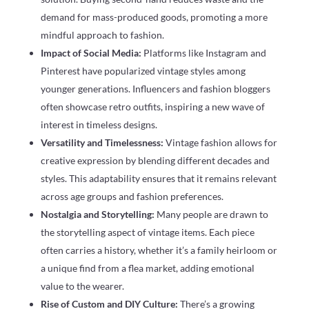
demand for mass-produced goods, promoting a more
mindful approach to fashion.
Impact of Social Media:
Platforms like Instagram and
Pinterest have popularized vintage styles among
younger generations. Influencers and fashion bloggers
often showcase retro outfits, inspiring a new wave of
interest in timeless designs.
Versatility and Timelessness:
Vintage fashion allows for
creative expression by blending different decades and
styles. This adaptability ensures that it remains relevant
across age groups and fashion preferences.
Nostalgia and Storytelling:
Many people are drawn to
the storytelling aspect of vintage items. Each piece
often carries a history, whether it’s a family heirloom or
a unique find from a flea market, adding emotional
value to the wearer.
Rise of Custom and DIY Culture:
There’s a growing