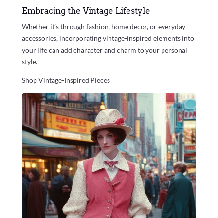
Embracing the Vintage Lifestyle
Whether it’s through fashion, home decor, or everyday
accessories, incorporating vintage-inspired elements into
your life can add character and charm to your personal
style.
Shop Vintage-Inspired Pieces