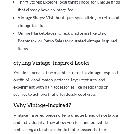
Thrift Stores: Explore local thrift shops for unique finds
that already have a vintage feel.
Vintage Shops: Visit boutiques specializing in retro and
vintage fashion.
Online Marketplaces: Check platforms like Etsy,
Poshmark, or Retro Sales for curated vintage-inspired
items.
Styling Vintage-Inspired Looks
You don’t need a time machine to rock a vintage-inspired
outfit. Mix and match patterns, layer textures, and
experiment with hair accessories like headbands or
scarves to achieve that effortlessly cool vibe.
Why Vintage-Inspired?
Vintage-inspired pieces offer a unique blend of nostalgia
and individuality. They allow you to stand out while
embracing a classic aesthetic that transcends time.