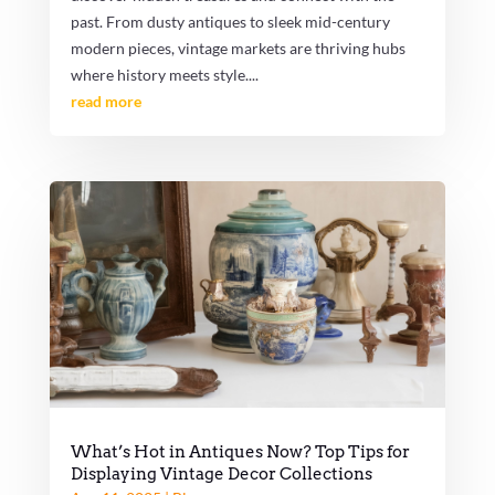
past. From dusty antiques to sleek mid-century
modern pieces, vintage markets are thriving hubs
where history meets style....
read more
What’s Hot in Antiques Now? Top Tips for
Displaying Vintage Decor Collections