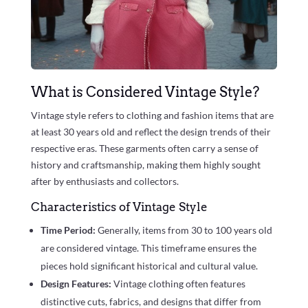
What is Considered Vintage Style?
Vintage style refers to clothing and fashion items that are
at least 30 years old and reflect the design trends of their
respective eras. These garments often carry a sense of
history and craftsmanship, making them highly sought
after by enthusiasts and collectors.
Characteristics of Vintage Style
Time Period:
Generally, items from 30 to 100 years old
are considered vintage. This timeframe ensures the
pieces hold significant historical and cultural value.
Design Features:
Vintage clothing often features
distinctive cuts, fabrics, and designs that differ from