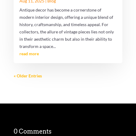
Aug 11, 2025
|
Blog
Antique decor has become a cornerstone of
modern interior design, offering a unique blend of
history, craftsmanship, and timeless appeal. For
collectors, the allure of vintage pieces lies not only
in their aesthetic charm but also in their ability to
transform a space...
read more
« Older Entries
0 Comments