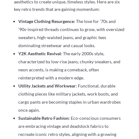
aesthetics to create unique, timeless styles. Here are six
key retro trends that are gaining momentum:
Vintage Clothing Resurgence:
The love for ’70s and
’90s-inspired threads continues to grow, with oversized
sweaters, high-waisted jeans, and graphic tees
dominating streetwear and casual looks.
Y2K Aesthetic Revival:
The early 2000s style,
characterized by low-rise jeans, chunky sneakers, and
neon accents, is making a comeback, often
reinterpreted with a modern edge.
Utility Jackets and Workwear:
Functional, durable
clothing pieces like military jackets, work boots, and
cargo pants are becoming staples in urban wardrobes
once again.
Sustainable Retro Fashion:
Eco-conscious consumers
are embracing vintage and deadstock fabrics to
recreate iconic retro styles, aligning with a growing