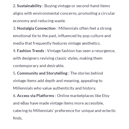
Sustainability
: Buying vintage or second-hand items
aligns with environmental concerns, promoting a circular
economy and reducing waste.
Nostalgia Connection
: Millennials often feel a strong
emotional tie to the past, influenced by pop culture and
media that frequently features vintage aesthetics.
Fashion Trends
: Vintage fashion has seen a resurgence,
with designers reviving classic styles, making them
contemporary and desirable.
Community and Storytelling
: The stories behind
vintage items add depth and meaning, appealing to
Millennials who value authenticity and history.
Access via Platforms
: Online marketplaces like Etsy
and eBay have made vintage items more accessible,
catering to Millennials’ preference for unique and eclectic
finds.