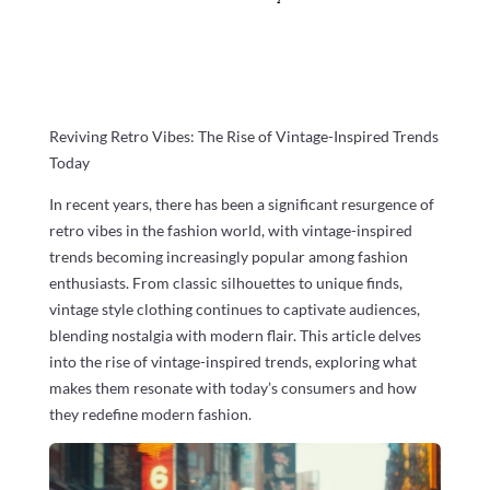
Reviving Retro Vibes: The Rise of Vintage-Inspired Trends
Today
In recent years, there has been a significant resurgence of
retro vibes in the fashion world, with vintage-inspired
trends becoming increasingly popular among fashion
enthusiasts. From classic silhouettes to unique finds,
vintage style clothing continues to captivate audiences,
blending nostalgia with modern flair. This article delves
into the rise of vintage-inspired trends, exploring what
makes them resonate with today’s consumers and how
they redefine modern fashion.