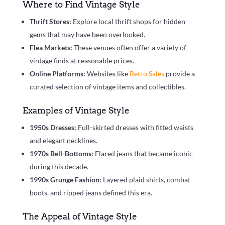
Where to Find Vintage Style
Thrift Stores:
Explore local thrift shops for hidden
gems that may have been overlooked.
Flea Markets:
These venues often offer a variety of
vintage finds at reasonable prices.
Online Platforms:
Websites like
Retro Sales
provide a
curated selection of vintage items and collectibles.
Examples of Vintage Style
1950s Dresses:
Full-skirted dresses with fitted waists
and elegant necklines.
1970s Bell-Bottoms:
Flared jeans that became iconic
during this decade.
1990s Grunge Fashion:
Layered plaid shirts, combat
boots, and ripped jeans defined this era.
The Appeal of Vintage Style